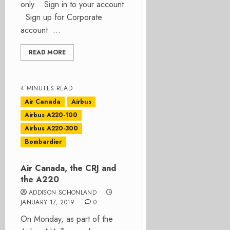
only. Sign in to your account.
Sign up for Corporate
account ...
READ MORE
4 MINUTES READ
Air Canada
Airbus
Airbus A220-100
Airbus A220-300
Bombardier
Air Canada, the CRJ and
the A220
ADDISON SCHONLAND
JANUARY 17, 2019
0
On Monday, as part of the