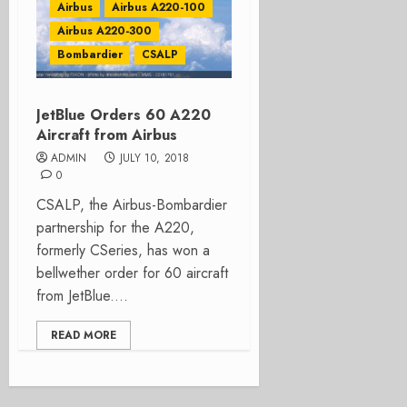
Airbus
Airbus A220-100
Airbus A220-300
Bombardier
CSALP
JetBlue Orders 60 A220
Aircraft from Airbus
ADMIN
JULY 10, 2018
0
CSALP, the Airbus-Bombardier
partnership for the A220,
formerly CSeries, has won a
bellwether order for 60 aircraft
from JetBlue....
READ MORE