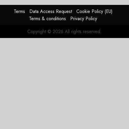
Terms
Data Access Request
Cookie Policy (EU)
Terms & conditions
Privacy Policy
Copyright © 2026 All rights reserved.