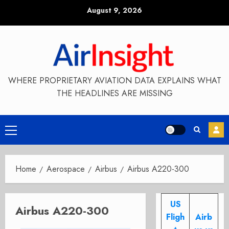
Skip
August 9, 2026
to
content
WHERE PROPRIETARY AVIATION DATA EXPLAINS WHAT
THE HEADLINES ARE MISSING
Primary
Menu
Home
Aerospace
Airbus
Airbus A220-300
US
Airbus A220-300
Fligh
Airb