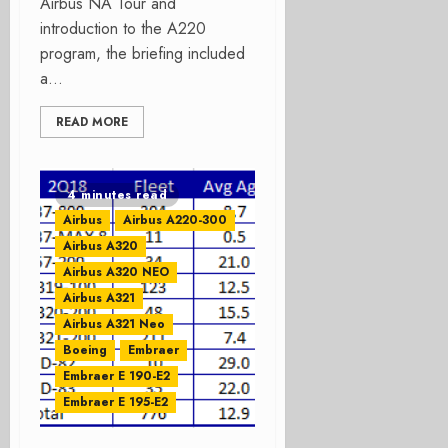
Airbus NA Tour and
introduction to the A220
program, the briefing included
a...
READ MORE
4 minutes read
Airbus
Airbus A220-300
Airbus A320
Airbus A320 NEO
Airbus A321
Airbus A321 Neo
Boeing
Embraer
Embraer E 190-E2
Embraer E 195-E2