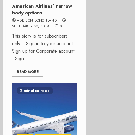
American Airlines’ narrow
body options
ADDISON SCHONLAND
SEPTEMBER 30, 2018
0
This story is for subscribers
only. Sign in to your account.
Sign up for Corporate account
Sign...
READ MORE
2 minutes read