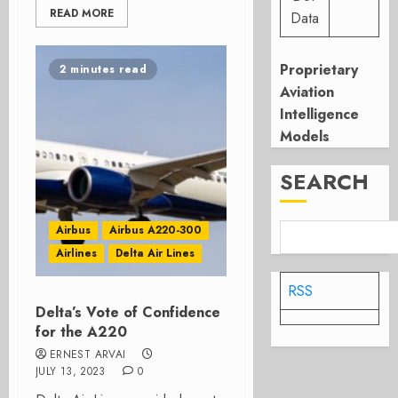
READ MORE
Data
Proprietary
2 minutes read
Aviation
Intelligence
Models
SEARCH
Airbus
Airbus A220-300
Airlines
Delta Air Lines
RSS
Delta’s Vote of Confidence
for the A220
ERNEST ARVAI
JULY 13, 2023
0