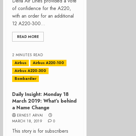
Delta Air Lines provided a vote
of confidence for the A220,
with an order for an additional
12 A220-300...
READ MORE
2 MINUTES READ
Airbus
Airbus A220-100
Airbus A220-300
Bombardier
Daily Insight: Monday 18
March 2019: What’s behind
a Name Change
ERNEST ARVAI
MARCH 18, 2019
0
This story is for subscribers