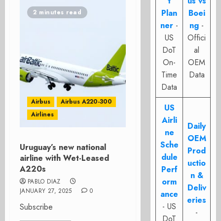
t
us vs
Plan
Boei
2 minutes read
ner
-
ng
-
US
Offici
DoT
al
On-
OEM
Time
Data
Data
Airbus
Airbus A220-300
US
Airlines
Airli
Daily
ne
OEM
Sche
Uruguay’s new national
Prod
dule
airline with Wet-Leased
uctio
A220s
Perf
n &
orm
PABLO DIAZ
Deliv
JANUARY 27, 2025
0
ance
eries
- US
Subscribe
-
DoT