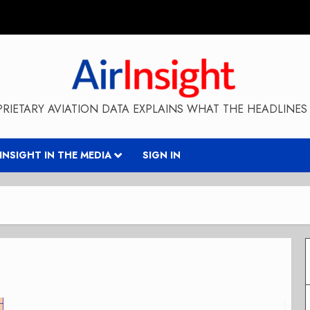
RIETARY AVIATION DATA EXPLAINS WHAT THE HEADLINES 
RINSIGHT IN THE MEDIA
SIGN IN