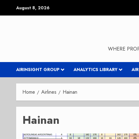
Skip
August 8, 2026
to
content
WHERE PROP
AIRINSIGHT GROUP
ANALYTICS LIBRARY
AI
Home
Airlines
Hainan
Hainan