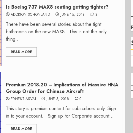
Is Boeing 737 MAX8 seating getting tighter?
ADDISON SCHONLAND
JUNE 15, 2018
3
There have been several stories about the tight
bathrooms on the new MAX8. This is not the only
thing...
READ MORE
Premium 2018.20 – Implications of Massive HNA
Group Order for Chinese Aircraft
ERNEST ARVAI
JUNE 5, 2018
0
This story is premium content for subscribers only. Sign
in to your account. Sign up for Corporate account...
READ MORE