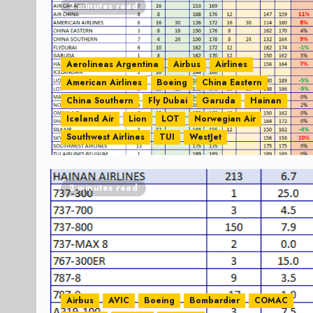
3 minutes read
Aerolineas Argentina
Airbus
Airlines
American Airlines
Boeing
China Eastern
China Southern
Fly Dubai
Garuda
Hainan
Iceland Air
Lion
LOT
Norwegian Air
Southwest Airlines
TUI
WestJet
3 minutes read
Airbus
AVIC
Boeing
Bombardier
COMAC