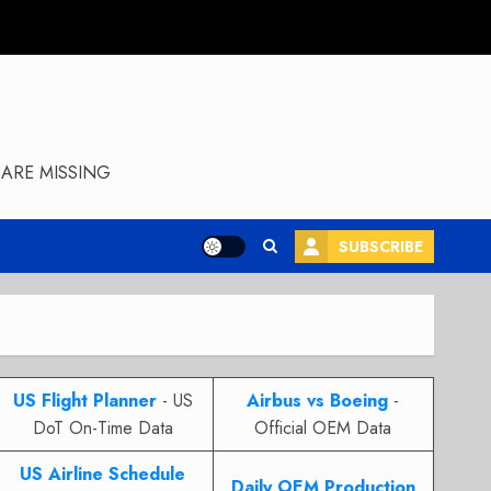
ARE MISSING
SUBSCRIBE
US Flight Planner
- US
Airbus vs Boeing
-
DoT On-Time Data
Official OEM Data
US Airline Schedule
Daily OEM Production