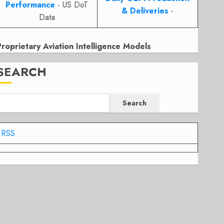
Performance
- US DoT
& Deliveries
-
Data
Proprietary Aviation Intelligence Models
SEARCH
Search
RSS