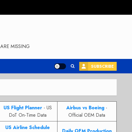
ARE MISSING
SUBSCRIBE
US Flight Planner
- US
Airbus vs Boeing
-
DoT On-Time Data
Official OEM Data
US Airline Schedule
Daily OEM Production