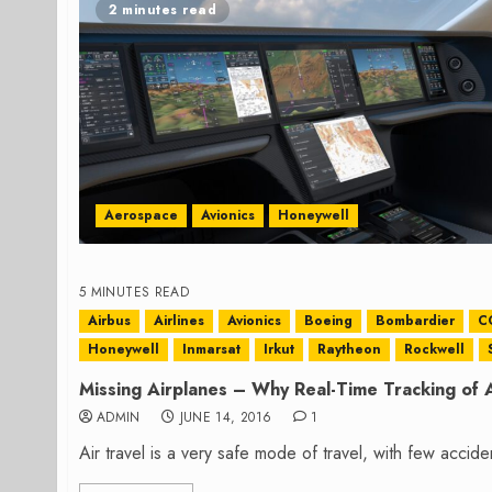
2 minutes read
Aerospace
Avionics
Honeywell
5 MINUTES READ
Airbus
Airlines
Avionics
Boeing
Bombardier
C
Honeywell
Inmarsat
Irkut
Raytheon
Rockwell
Missing Airplanes – Why Real-Time Tracking of 
ADMIN
JUNE 14, 2016
1
Air travel is a very safe mode of travel, with few acciden