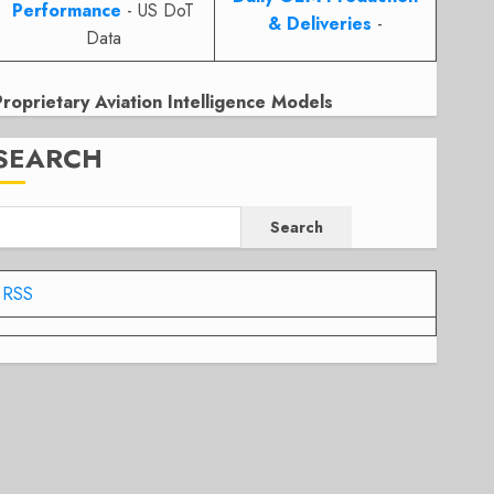
Performance
- US DoT
& Deliveries
-
Data
Proprietary Aviation Intelligence Models
SEARCH
Search
RSS