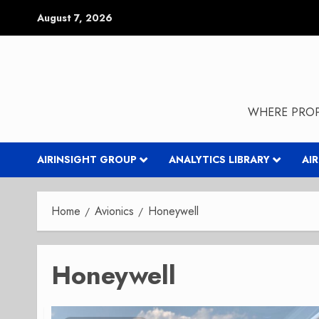
Skip
August 7, 2026
to
content
WHERE PROP
AIRINSIGHT GROUP
ANALYTICS LIBRARY
AI
Home
Avionics
Honeywell
Honeywell