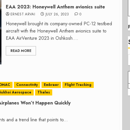
EAA 2023: Honeywell Anthem avionics suite
ERNEST ARVAI
JULY 26, 2023
0
Honeywell brought its company-owned PC-12 testbed
aircraft with the Honeywell Anthem avionics suite to
EAA AirVenture 2023 in Oshkosh....
READ MORE
OMAC
Connectivity
Embraer
Flight Tracking
Sukhoi Aerospace
Thales
Airplanes Won’t Happen Quickly
ts and a trend line that points to...