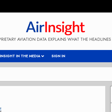
RIETARY AVIATION DATA EXPLAINS WHAT THE HEADLINES 
RINSIGHT IN THE MEDIA
SIGN IN