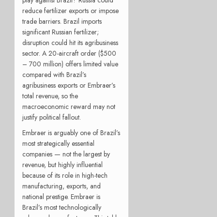
reduce fertilizer exports or impose
trade barriers. Brazil imports
significant Russian fertilizer;
disruption could hit its agribusiness
sector. A 20-aircraft order ($500
– 700 million) offers limited value
compared with Brazil’s
agribusiness exports or Embraer’s
total revenue, so the
macroeconomic reward may not
justify political fallout.
Embraer is arguably one of Brazil’s
most strategically essential
companies — not the largest by
revenue, but highly influential
because of its role in high-tech
manufacturing, exports, and
national prestige. Embraer is
Brazil’s most technologically