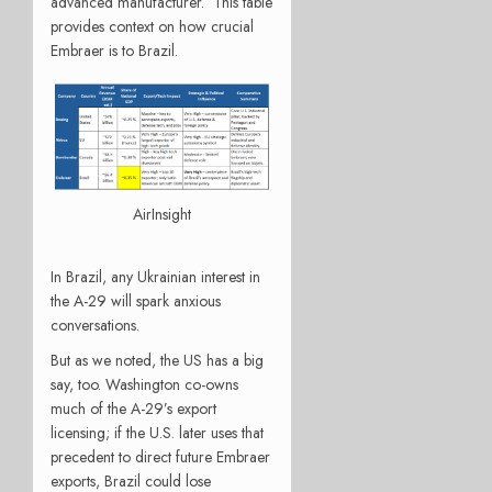
advanced manufacturer. This table
provides context on how crucial
Embraer is to Brazil.
AirInsight
In Brazil, any Ukrainian interest in
the A-29 will spark anxious
conversations.
But as we noted, the US has a big
say, too. Washington co-owns
much of the A-29’s export
licensing; if the U.S. later uses that
precedent to direct future Embraer
exports, Brazil could lose