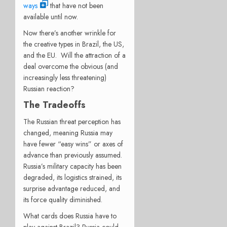
ways
that have not been
available until now.
Now there’s another wrinkle for
the creative types in Brazil, the US,
and the EU. Will the attraction of a
deal overcome the obvious (and
increasingly less threatening)
Russian reaction?
The Tradeoffs
The Russian threat perception has
changed, meaning Russia may
have fewer “easy wins” or axes of
advance than previously assumed.
Russia’s military capacity has been
degraded, its logistics strained, its
surprise advantage reduced, and
its force quality diminished.
What cards does Russia have to
play against Brazil? Russia could