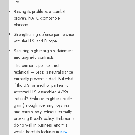
life.
Raising its profile as a combat-
proven, NATO-compatible
platform.
Strengthening defense partnerships
with the U.S. and Europe.
Securing high-margin sustainment
and upgrade contracts.
The barrier is political, not
technical — Brazil’s neutral stance
currently prevents a deal. But what
if the U.S. or another partner re-
exported U.S.-assembled A-29s
instead? Embraer might indirectly
gain (through licensing royalties
and parts supply) without formally
breaking Brazil’s policy. Embraer is
doing well in business, and this
would boost its fortunes in
new