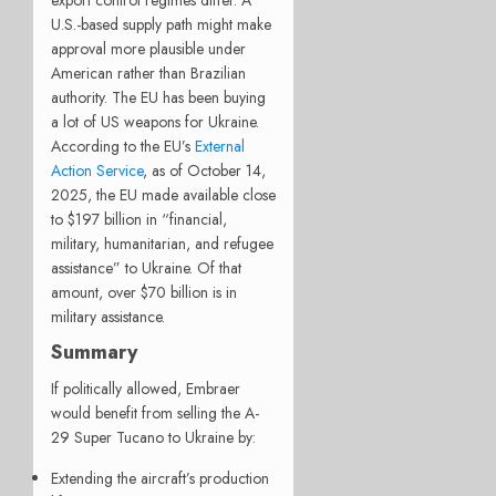
U.S.-based supply path might make
approval more plausible under
American rather than Brazilian
authority. The EU has been buying
a lot of US weapons for Ukraine.
According to the EU’s
External
Action Service
, as of October 14,
2025, the EU made available close
to $197 billion in “financial,
military, humanitarian, and refugee
assistance” to Ukraine. Of that
amount, over $70 billion is in
military assistance.
Summary
If politically allowed, Embraer
would benefit from selling the A-
29 Super Tucano to Ukraine by:
Extending the aircraft’s production