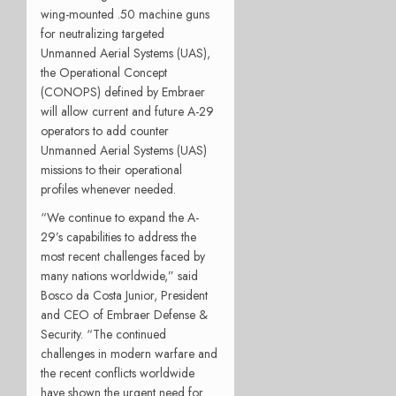
wing-mounted .50 machine guns
for neutralizing targeted
Unmanned Aerial Systems (UAS),
the Operational Concept
(CONOPS) defined by Embraer
will allow current and future A-29
operators to add counter
Unmanned Aerial Systems (UAS)
missions to their operational
profiles whenever needed.
“We continue to expand the A-
29’s capabilities to address the
most recent challenges faced by
many nations worldwide,” said
Bosco da Costa Junior, President
and CEO of Embraer Defense &
Security. “The continued
challenges in modern warfare and
the recent conflicts worldwide
have shown the urgent need for