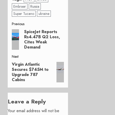
Embraer
Russia
Super Tucano
ukraine
Post
Previous
SpiceJet Reports
Previous
navigation
Rs4.47B Q2 Loss,
post:
Cites Weak
Demand
Next
Virgin Atlantic
Next
Secures $745M to
post:
Upgrade 787
Cabins
Leave a Reply
Your email address will not be