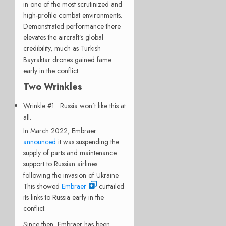
in one of the most scrutinized and
high-profile combat environments.
Demonstrated performance there
elevates the aircraft’s global
credibility, much as Turkish
Bayraktar drones gained fame
early in the conflict.
Two Wrinkles
Wrinkle #1. Russia won’t like this at
all.
In March 2022, Embraer
announced
it was suspending the
supply of parts and maintenance
support to Russian airlines
following the invasion of Ukraine.
This showed
Embraer
curtailed
its links to Russia early in the
conflict.
Since then, Embraer has been