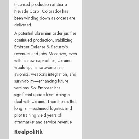
(licensed production at Sierra
Nevada Corp., Colorado) has
been winding down as orders are
delivered.
A potential Ukrainian order justifies
continued production, stabilizing
Embraer Defense & Security’s
revenues and jobs. Moreover, even
with its new capabilities, Ukraine
would spur improvements in
avionics, weapons integration, and
survivability—enhancing future
versions. So, Embraer has
significant upside from doing a
deal with Ukraine. Then there’s the
long tail—sustained logistics and
pilot training yield years of
aftermarket and service revenue.
Realpolitik