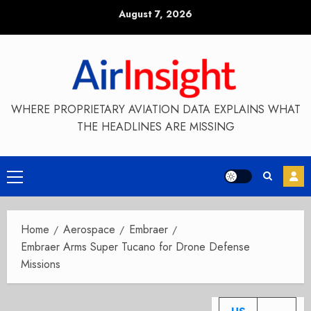
Skip
August 7, 2026
to
content
WHERE PROPRIETARY AVIATION DATA EXPLAINS WHAT
THE HEADLINES ARE MISSING
Primary
Menu
Home
Aerospace
Embraer
Embraer Arms Super Tucano for Drone Defense
Missions