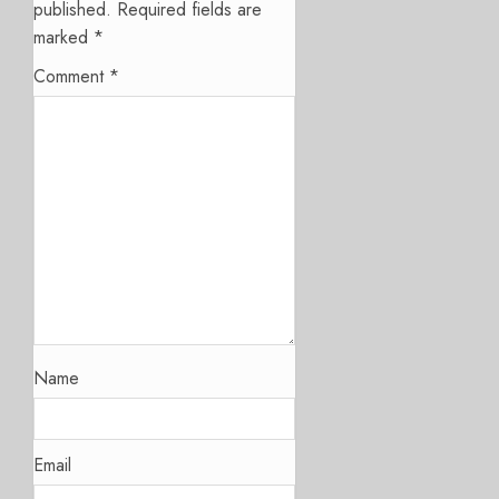
published.
Required fields are
marked
*
Comment
*
Name
Email