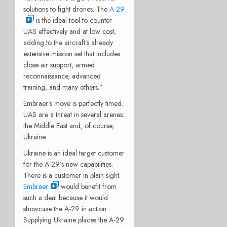
solutions to fight drones. The
A-29
is the ideal tool to counter
UAS effectively and at low cost,
adding to the aircraft’s already
extensive mission set that includes
close air support, armed
reconnaissance, advanced
training, and many others.”
Embraer’s move is perfectly timed.
UAS are a threat in several arenas:
the Middle East and, of course,
Ukraine.
Ukraine is an ideal target customer
for the A-29’s new capabilities.
There is a customer in plain sight.
Embraer
would benefit from
such a deal because it would
showcase the A-29 in action.
Supplying Ukraine places the A-29