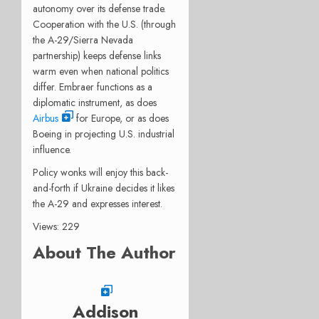
autonomy over its defense trade.
Cooperation with the U.S. (through
the A-29/Sierra Nevada
partnership) keeps defense links
warm even when national politics
differ. Embraer functions as a
diplomatic instrument, as does
Airbus
for Europe, or as does
Boeing in projecting U.S. industrial
influence.
Policy wonks will enjoy this back-
and-forth if Ukraine decides it likes
the A-29 and expresses interest.
Views: 229
About The Author
Addison