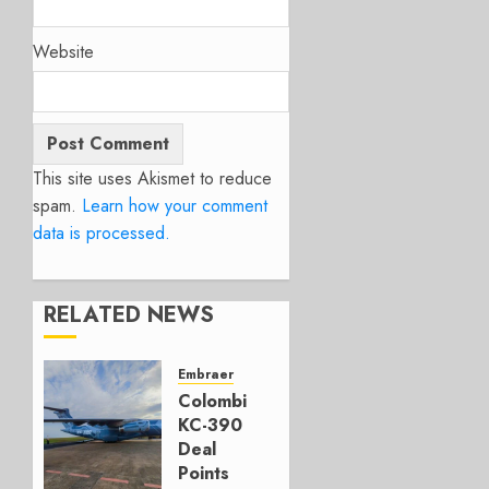
Website
This site uses Akismet to reduce
spam.
Learn how your comment
data is processed.
RELATED NEWS
Embraer
Colombia’s
KC-390
Deal
Points