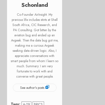
Schonland
Co-Founder AirInsight. My
previous life includes stints at Shell
South Africa, CIC Research, and
PA Consulting. Got bitten by the
aviation bug and ended up an
Avgeek. Then the data bug got me,
making me a curious Avgeek
seeking data-driven logic. Also, I
appreciate conversations with
smart people from whom I learn so
much. Summary: I am very
fortunate to work with and
converse with great people.
See author's posts
Tags:
A-29
BRICS