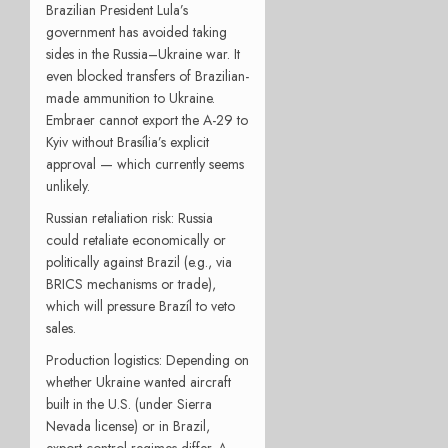
Brazilian President Lula’s
government has avoided taking
sides in the Russia–Ukraine war. It
even blocked transfers of Brazilian-
made ammunition to Ukraine.
Embraer cannot export the A-29 to
Kyiv without Brasília’s explicit
approval — which currently seems
unlikely.
Russian retaliation risk: Russia
could retaliate economically or
politically against Brazil (e.g., via
BRICS mechanisms or trade),
which will pressure Brazíl to veto
sales.
Production logistics: Depending on
whether Ukraine wanted aircraft
built in the U.S. (under Sierra
Nevada license) or in Brazil,
export control regimes differ. A