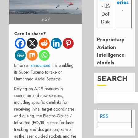
eries
- US
-
DoT
a 29
Data
Care to share?
Proprietary
Aviation
Intelligence
Models
Embraer
announced
it is enabling
its Super Tucano to take on
SEARCH
Unmanned Aerial Systems.
Relying on A-29 features in
operation and new sensors,
including specific datalinks for
receiving initial target coordinates
and cueing, the Electro-Optical/
RSS
Infra-Red (EO/IR) sensor for laser
tracking and designation, as well
as the laser guided rockets and the