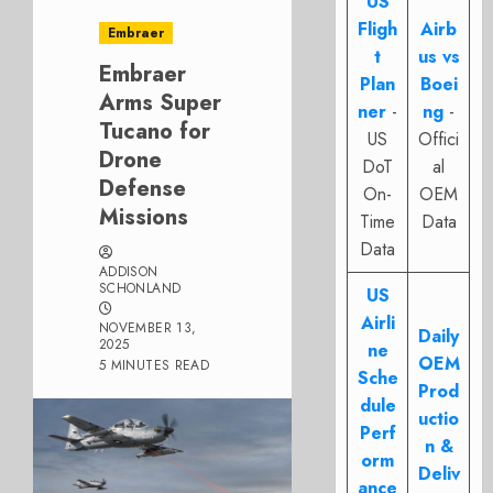
US
Fligh
Airb
Embraer
t
us vs
Embraer
Plan
Boei
Arms Super
ner
-
ng
-
Tucano for
US
Offici
Drone
DoT
al
Defense
On-
OEM
Missions
Time
Data
Data
ADDISON
SCHONLAND
US
Airli
NOVEMBER 13,
Daily
2025
ne
OEM
5 MINUTES READ
Sche
Prod
dule
uctio
Perf
n &
orm
Deliv
ance