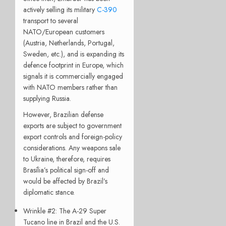
actively selling its military
C-390
transport to several
NATO/European customers
(Austria, Netherlands, Portugal,
Sweden, etc.), and is expanding its
defence footprint in Europe, which
signals it is commercially engaged
with NATO members rather than
supplying Russia.
However, Brazilian defense
exports are subject to government
export controls and foreign-policy
considerations. Any weapons sale
to Ukraine, therefore, requires
Brasília’s political sign-off and
would be affected by Brazil’s
diplomatic stance.
Wrinkle #2: The A-29 Super
Tucano line in Brazil and the U.S.