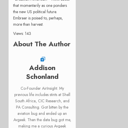
that momentarily as one ponders
the new US political future.
Embraer is poised to, perhaps,
more than harvest.
Views: 143
About The Author
Addison
Schonland
Co-Founder AirInsight. My
previous life includes stints at Shell
South Africa, CIC Research, and
PA Consulting. Got bitten by the
aviation bug and ended up an
Avgeek. Then the data bug got me,
making me a curious Avgeek