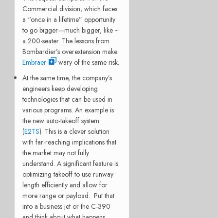
Commercial division, which faces
a “once in a lifetime” opportunity
to go bigger—much bigger, like ~
a 200-seater. The lessons from
Bombardier’s overextension make
Embraer
wary of the same risk.
At the same time, the company’s
engineers keep developing
technologies that can be used in
various programs.
An example is
the new auto-takeoff system
(
E2TS
). This is a clever solution
with far-reaching implications that
the market may not fully
understand. A significant feature is
optimizing takeoff to use runway
length efficiently and allow for
more range or payload
. Put that
into a business jet or the C-390
and think about what happens.