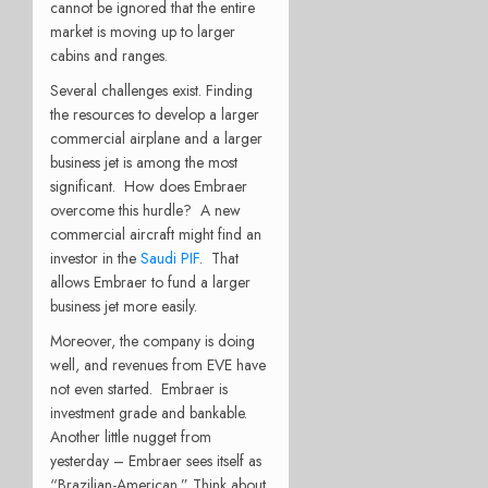
cannot be ignored that the entire
market is moving up to larger
cabins and ranges.
Several challenges exist. Finding
the resources to develop a larger
commercial airplane and a larger
business jet is among the most
significant. How does Embraer
overcome this hurdle? A new
commercial aircraft might find an
investor in the
Saudi PIF
. That
allows Embraer to fund a larger
business jet more easily.
Moreover, the company is doing
well, and revenues from EVE have
not even started. Embraer is
investment grade and bankable.
Another little nugget from
yesterday – Embraer sees itself as
“Brazilian-American.” Think about