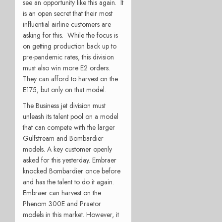
see an opportunity like this again. It
is an open secret that their most
influential airline customers are
asking for this. While the focus is
on getting production back up to
pre-pandemic rates, this division
must also win more E2 orders.
They can afford to harvest on the
E175, but only on that model.
The Business jet division must
unleash its talent pool on a model
that can compete with the larger
Gulfstream and Bombardier
models. A key customer openly
asked for this yesterday. Embraer
knocked Bombardier once before
and has the talent to do it again.
Embraer can harvest on the
Phenom 300E and Praetor
models in this market. However, it