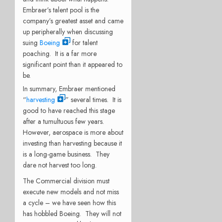
Embraer’s talent pool is the
company’s greatest asset and came
up peripherally when discussing
suing
Boeing
for talent
poaching. It is a far more
significant point than it appeared to
be.
In summary, Embraer mentioned
“
harvesting
” several times. It is
good to have reached this stage
after a tumultuous few years.
However, aerospace is more about
investing than harvesting because it
is a long-game business. They
dare not harvest too long.
The Commercial division must
execute new models and not miss
a cycle – we have seen how this
has hobbled Boeing. They will not