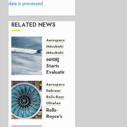
data is processed.
RELATED NEWS
Aerospace
Mitsubishi
Mitsubishi CJR
MHIRJ
Starts
Evaluating
CRJ
Successor
Aerospace
Embraer
JULY 22,
Rolls-Royce
2026
Ultrafan
0
Rolls-
Royce’s
Option: