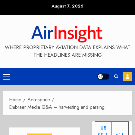
Skip
August 7, 2026
to
content
WHERE PROPRIETARY AVIATION DATA EXPLAINS WHAT
THE HEADLINES ARE MISSING
Primary
Menu
Home
Aerospace
Embraer Media Q&A – harvesting and parsing
US