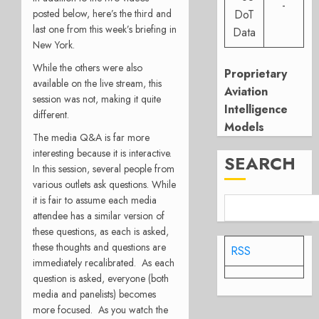
-
posted below, here’s the third and
DoT
last one from this week’s briefing in
Data
New York.
While the others were also
Proprietary
available on the live stream, this
Aviation
session was not, making it quite
Intelligence
different.
Models
The media Q&A is far more
interesting because it is interactive.
SEARCH
In this session, several people from
various outlets ask questions. While
it is fair to assume each media
attendee has a similar version of
these questions, as each is asked,
these thoughts and questions are
RSS
immediately recalibrated. As each
question is asked, everyone (both
media and panelists) becomes
more focused. As you watch the