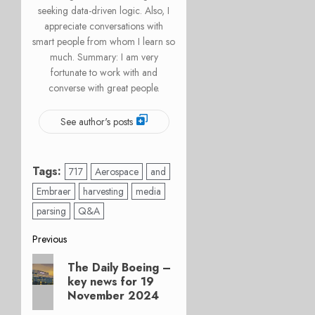
seeking data-driven logic. Also, I
appreciate conversations with
smart people from whom I learn so
much. Summary: I am very
fortunate to work with and
converse with great people.
See author's posts
Tags:
717
Aerospace
and
Embraer
harvesting
media
parsing
Q&A
Post
Previous
Previous
navigation
The Daily Boeing –
post:
key news for 19
November 2024