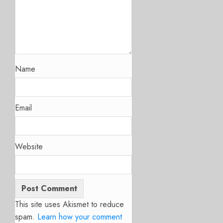
Name
Email
Website
This site uses Akismet to reduce
spam.
Learn how your comment