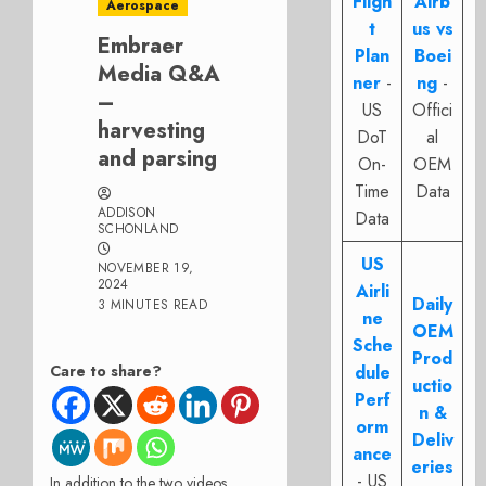
Fligh
Airb
Aerospace
t
us vs
Embraer
Plan
Boei
Media Q&A
ner
-
ng
-
–
US
Offici
harvesting
DoT
al
and parsing
On-
OEM
Time
Data
ADDISON
Data
SCHONLAND
US
NOVEMBER 19,
2024
Airli
Daily
3 MINUTES READ
ne
OEM
Sche
Prod
Care to share?
dule
uctio
Perf
n &
orm
Deliv
ance
eries
- US
In addition to the two videos