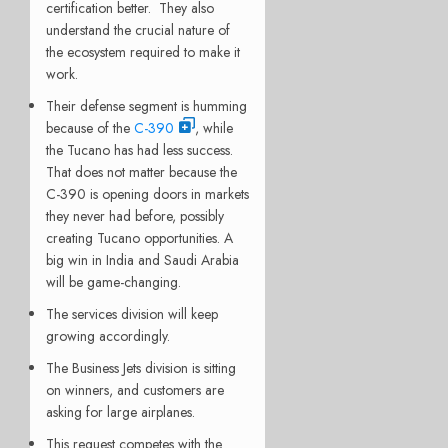
certification better. They also
understand the crucial nature of
the ecosystem required to make it
work.
Their defense segment is humming
because of the
C-390
, while
the Tucano has had less success.
That does not matter because the
C-390 is opening doors in markets
they never had before, possibly
creating Tucano opportunities. A
big win in India and Saudi Arabia
will be game-changing.
The services division will keep
growing accordingly.
The Business Jets division is sitting
on winners, and customers are
asking for large airplanes.
This request competes with the