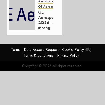
Embraer
Aerospace
or
GE Aerospace
JetZero,
GE
Not the
Aerospace
Duopoly
2Q26 –
strong
JULY 21,
beat,
2026
guidance
0
raised,
supply-
Terms
Data Access Request
Cookie Policy (EU)
chain
Terms & conditions
Privacy Policy
flag
Copyright © 2026 All rights reserved.
JULY 17,
2026
0