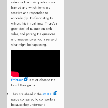
video, notice how questions are
framed and which items are
sensitive and responded to
accordingly. It’s fascinating to
witness this in real-time. There’s a
great deal of nuance on both
sides, and parsing the questions
and answers gives you a sense of
what might be happening.
Embraer
is at or close to the
top of their game.
They are ahead in the
eVTOL
space compared to competitors
because they understand