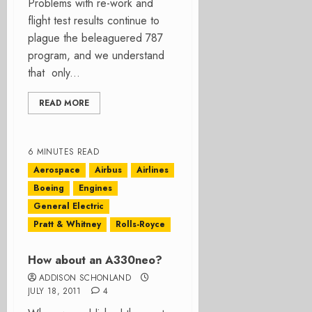
Problems with re-work and
flight test results continue to
plague the beleaguered 787
program, and we understand
that only...
READ MORE
6 MINUTES READ
Aerospace
Airbus
Airlines
Boeing
Engines
General Electric
Pratt & Whitney
Rolls-Royce
How about an A330neo?
ADDISON SCHONLAND
JULY 18, 2011
4