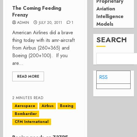
Proprietary
The Coming Feeding
Aviation
Frenzy
Intelligence
ADMIN
JULY 20, 2011
1
Models
American Airlines did a brave
SEARCH
thing today with its amr-aircraft
from Airbus (260+365) and
Boeing (200+100). If you
are...
READ MORE
RSS
2 MINUTES READ
Aerospace
Airbus
Boeing
Bombardier
CFM International