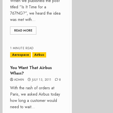
When we published the post
titled “Is It Time for a
767NG?”, we heard the idea
was met with...
READ MORE
1 MINUTE READ
Aerospace
Airbus
You Want That Airbus
When?
ADMIN
JULY 13, 2011
8
With the rash of orders at
Paris, we asked Airbus today
how long a customer would
need to wait...