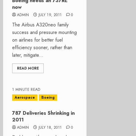
Boeing needs an 737RE
now
ADMIN
JULY 19, 2011
0
The Airbus A320neo family
success and pressure mounting
on airlines for better fuel
efficiency sooner, rather than
later, mitigate...
READ MORE
1 MINUTE READ
Aerospace
Boeing
787 Deliveries Shrinking in
2011
ADMIN
JULY 18, 2011
0