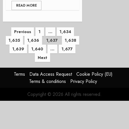
READ MORE
Posts
Previous
1
…
1,634
1,635
1,636
1,637
1,638
pagination
1,639
1,640
…
1,677
Next
Terms
Data Access Request
Cookie Policy (EU)
Terms & conditions
Privacy Policy
Copyright © 2026 All rights reserved.