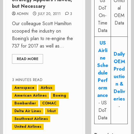
US
Offici
but Necessary
DoT
al
ADMIN
JULY 20, 2011
3
On-
OEM
Time
Data
Our colleague Scott Hamilton
Data
scooped the industry on
Boeing’s plan to re-engine the
US
737 for 2017 as well as...
Airli
Daily
ne
READ MORE
OEM
Sche
Prod
dule
uctio
Perf
3 MINUTES READ
n &
orm
Aerospace
Airbus
Deliv
ance
American Airlines
Boeing
eries
- US
Bombardier
COMAC
-
DoT
Delta Air Lines
Irkut
Data
Southwest Airlines
United Airlines