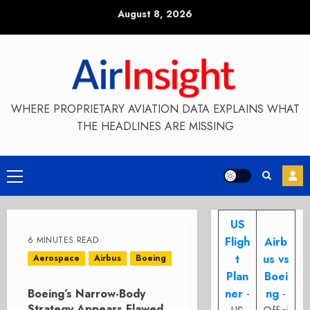
Skip
August 8, 2026
to
content
WHERE PROPRIETARY AVIATION DATA EXPLAINS WHAT
THE HEADLINES ARE MISSING
Primary
Menu
US
6 MINUTES READ
Fligh
Airb
t
us vs
Aerospace
Airbus
Boeing
Plan
Boei
Boeing’s Narrow-Body
ner
-
ng
-
Strategy Appears Flawed,