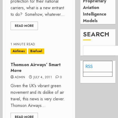
Proprietary
protection for their national
Aviation
carriers, what is a new entrant
Intelligence
to do? Somehow, whatever...
Models
READ MORE
SEARCH
1 MINUTE READ
Airlines
Biofuel
Thomson Airways’ Smart
RSS
Move
ADMIN
JULY 4, 2011
0
Given the UK’s vibrant green
movement and its dislike of air
travel, this news is very clever.
Thomson Airways...
READ MORE