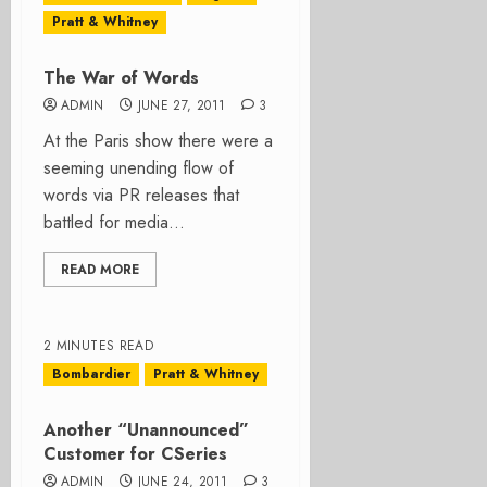
Pratt & Whitney
The War of Words
ADMIN
JUNE 27, 2011
3
At the Paris show there were a
seeming unending flow of
words via PR releases that
battled for media...
READ MORE
2 MINUTES READ
Bombardier
Pratt & Whitney
Another “Unannounced”
Customer for CSeries
ADMIN
JUNE 24, 2011
3