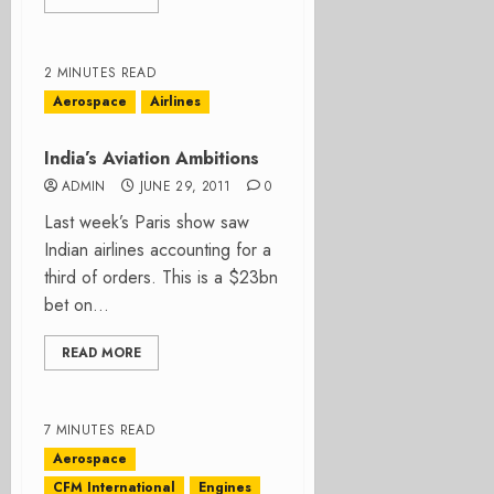
2 MINUTES READ
Aerospace
Airlines
India’s Aviation Ambitions
ADMIN
JUNE 29, 2011
0
Last week’s Paris show saw
Indian airlines accounting for a
third of orders. This is a $23bn
bet on...
READ MORE
7 MINUTES READ
Aerospace
CFM International
Engines