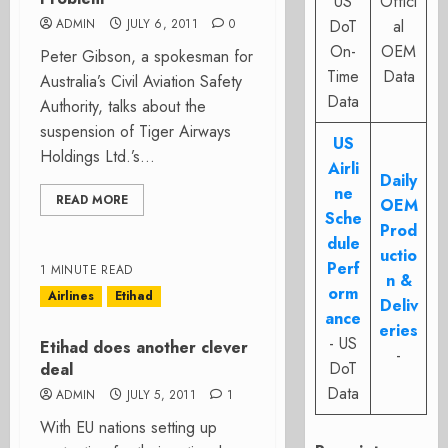
US
Offici
ADMIN
JULY 6, 2011
0
DoT
al
On-
OEM
Peter Gibson, a spokesman for
Time
Data
Australia’s Civil Aviation Safety
Data
Authority, talks about the
suspension of Tiger Airways
US
Holdings Ltd.’s...
Airli
Daily
ne
READ MORE
OEM
Sche
Prod
dule
uctio
Perf
1 MINUTE READ
n &
orm
Airlines
Etihad
Deliv
ance
eries
- US
Etihad does another clever
-
DoT
deal
Data
ADMIN
JULY 5, 2011
1
With EU nations setting up