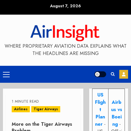
Skip
August 7, 2026
to
content
WHERE PROPRIETARY AVIATION DATA EXPLAINS WHAT
THE HEADLINES ARE MISSING
Primary
Menu
US
1 MINUTE READ
Fligh
Airb
t
us vs
Airlines
Tiger Airways
Plan
Boei
More on the Tiger Airways
ner
-
ng
-
Problem