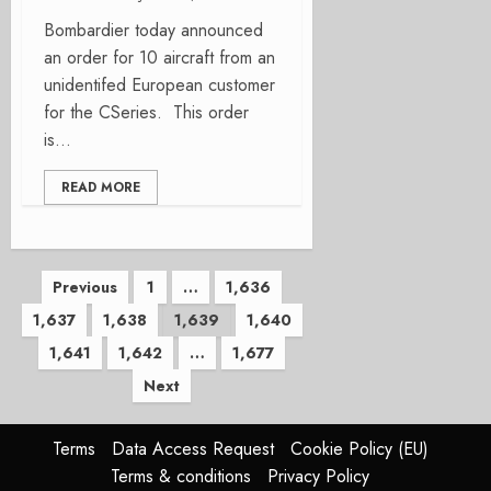
Bombardier today announced
an order for 10 aircraft from an
unidentifed European customer
for the CSeries. This order
is...
READ MORE
Posts
Previous
1
…
1,636
1,637
1,638
1,639
1,640
pagination
1,641
1,642
…
1,677
Next
Terms
Data Access Request
Cookie Policy (EU)
Terms & conditions
Privacy Policy