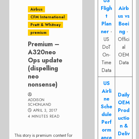
US
Fligh
Airb
Airbus
t
us vs
CFM International
Plan
Boei
Pratt & Whitney
ner
-
ng
-
premium
US
Offici
Premium –
DoT
al
A320neo
On-
OEM
Ops update
Time
Data
(dispelling
Data
neo
US
nonsense)
Airli
Daily
ne
ADDISON
OEM
SCHONLAND
Sche
Prod
APRIL 3, 2017
dule
4 MINUTES READ
uctio
Perf
n &
orm
Deliv
This story is premium content for
ance