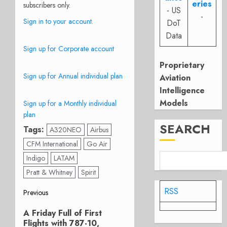
eries
subscribers only.
- US
-
Sign in to your account.
DoT
Data
Sign up for Corporate account
Proprietary
Sign up for Annual individual plan
Aviation
Intelligence
Models
Sign up for a Monthly individual
plan
SEARCH
Tags:
A320NEO
Airbus
CFM International
Go Air
Indigo
LATAM
Pratt & Whitney
Spirit
Post
RSS
Previous
Previous
navigation
A Friday Full of First
post:
Flights with 787-10,