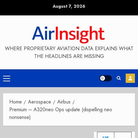
Skip
August 7, 2026
to
content
WHERE PROPRIETARY AVIATION DATA EXPLAINS WHAT
THE HEADLINES ARE MISSING
Primary
Menu
Home
Aerospace
Airbus
Premium – A320neo Ops update (dispelling neo
nonsense)