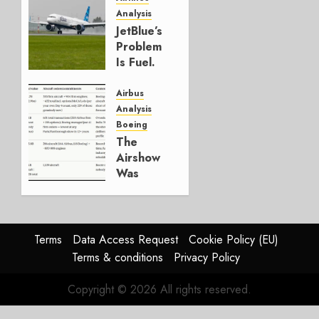
Analysis
JULY 29,
JetBlue’s
2026
Problem
0
Is Fuel.
Everything
Else Is
Airbus
Working.
Analysis
Boeing
JULY 29,
The
2026
Airshow
0
Was
Weak.
The
Reason
Matters.
Terms
Data Access Request
Cookie Policy (EU)
Terms & conditions
Privacy Policy
JULY 27,
2026
Copyright © 2026 All rights reserved.
0