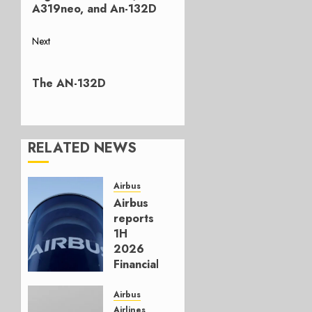
A319neo, and An-132D
Next
Next
post:
The AN-132D
RELATED NEWS
Airbus
Airbus
reports
1H
2026
Financials
and
Affirms
Airbus
Guidance
Airlines