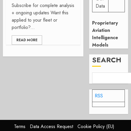
Subscribe for complete analysis
Data
+ ongoing updates Want this
applied to your fleet or
Proprietary
portfolio?...
Aviation
Intelligence
READ MORE
Models
SEARCH
RSS
Terms
Data Access Request
Cookie Policy (EU)