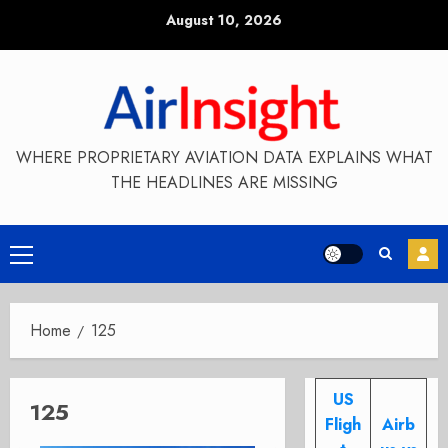
Skip
August 10, 2026
to
content
WHERE PROPRIETARY AVIATION DATA EXPLAINS WHAT
THE HEADLINES ARE MISSING
Primary
Menu
Home
125
US
125
Fligh
Airb