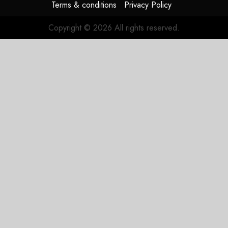
Terms & conditions
Privacy Policy
Copyright © 2026 All rights reserved.