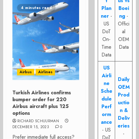
t
us vs
Plan
Boei
4 minutes read
ner
-
ng
-
US
Offici
DoT
al
On-
OEM
Time
Data
Data
US
Airbus
Airlines
Airli
Daily
ne
OEM
Sche
Turkish Airlines confirms
Prod
dule
bumper order for 220
uctio
Airbus aircraft plus 125
Perf
n &
options
orm
Deliv
RICHARD SCHUURMAN
ance
eries
DECEMBER 15, 2023
0
- US
-
Prefer immediate full access?
DoT