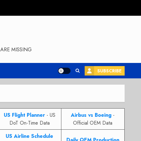
ARE MISSING
SUBSCRIBE
US Flight Planner
- US
Airbus vs Boeing
-
DoT On-Time Data
Official OEM Data
US Airline Schedule
Daily OEM Production