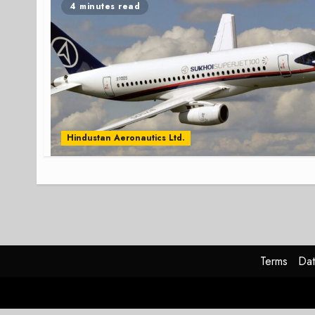
4 minutes read
Hindustan Aeronautics Ltd.
Terms
Dat