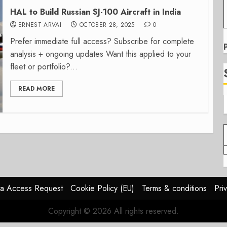
HAL to Build Russian SJ-100 Aircraft in India
ERNEST ARVAI
OCTOBER 28, 2025
0
Prefer immediate full access? Subscribe for complete
analysis + ongoing updates Want this applied to your
fleet or portfolio?...
READ MORE
a Access Request
Cookie Policy (EU)
Terms & conditions
Pri
Copyright © 2026 All rights reserved.