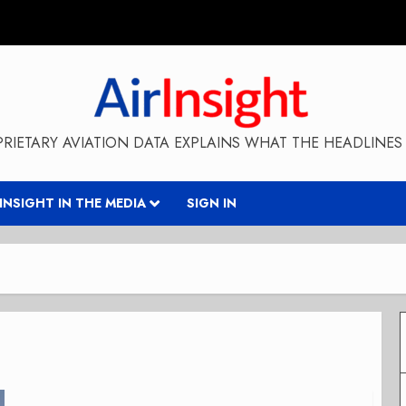
RIETARY AVIATION DATA EXPLAINS WHAT THE HEADLINES 
RINSIGHT IN THE MEDIA
SIGN IN