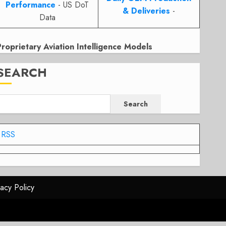
Performance
- US DoT
& Deliveries
-
Data
Proprietary Aviation Intelligence Models
SEARCH
Search
RSS
vacy Policy