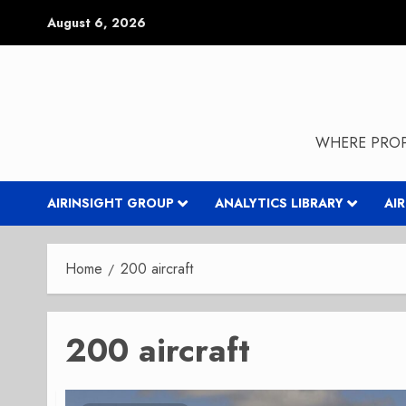
Skip
August 6, 2026
to
content
WHERE PROP
AIRINSIGHT GROUP
ANALYTICS LIBRARY
AI
Home
200 aircraft
200 aircraft