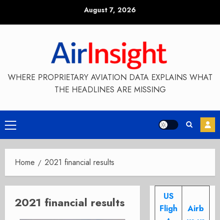
Skip
August 7, 2026
to
content
WHERE PROPRIETARY AVIATION DATA EXPLAINS WHAT
THE HEADLINES ARE MISSING
Primary
Menu
Home
2021 financial results
US
2021 financial results
Fligh
Airb