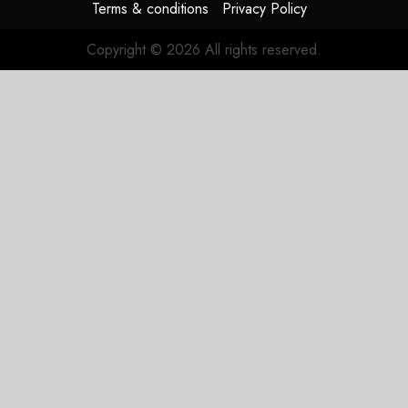
Terms & conditions
Privacy Policy
Copyright © 2026 All rights reserved.