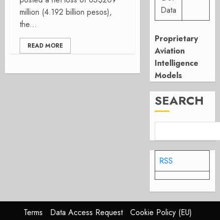
Data
million (4.192 billion pesos),
the...
Proprietary
READ MORE
Aviation
Intelligence
Models
SEARCH
RSS
Terms
Data Access Request
Cookie Policy (EU)