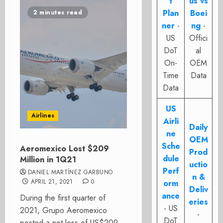
t
us vs
Plan
Boei
2 minutes read
ner
-
ng
-
US
Offici
DoT
al
On-
OEM
Time
Data
Data
US
Airlines
Airli
Daily
ne
OEM
Sche
Aeromexico Lost $209
Prod
dule
Million in 1Q21
uctio
Perf
DANIEL MARTÍNEZ GARBUNO
n &
APRIL 21, 2021
0
orm
Deliv
ance
During the first quarter of
eries
- US
2021, Grupo Aeromexico
-
DoT
posted a net loss of US$209