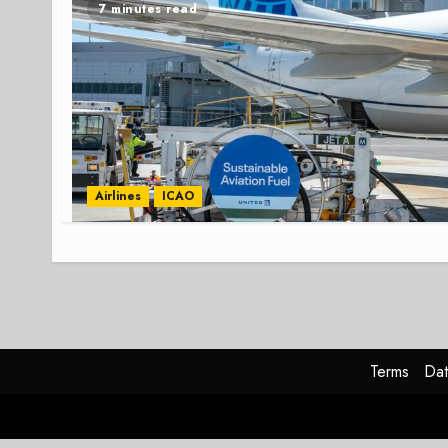
7 minutes read
Airlines
ICAO
Terms
Dat