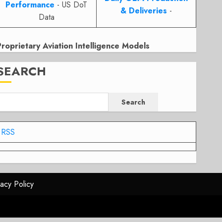
Performance
- US DoT
& Deliveries
-
Data
Proprietary Aviation Intelligence Models
SEARCH
Search
RSS
vacy Policy