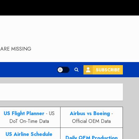
ARE MISSING
SUBSCRIBE
US Flight Planner
- US
Airbus vs Boeing
-
DoT On-Time Data
Official OEM Data
US Airline Schedule
Daily OEM Production