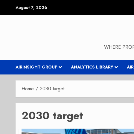
Skip
August 7, 2026
to
content
WHERE PROP
AIRINSIGHT GROUP
ANALYTICS LIBRARY
AI
Home
2030 target
2030 target