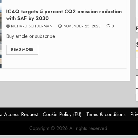
ICAO targets 5 percent CO2 emission reduction
with SAF by 2030
RICHARD SCHUURMAN
NOVEMBER 25, 2023
0
Buy article or subscribe
READ MORE
a Access Request
Cookie Policy (EU)
Terms & conditions
Pri
Copyright © 2026 All rights reserved.