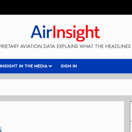
RIETARY AVIATION DATA EXPLAINS WHAT THE HEADLINES 
RINSIGHT IN THE MEDIA
SIGN IN