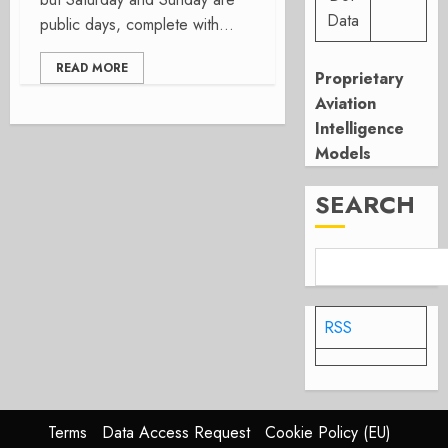
Data
public days, complete with...
READ MORE
Proprietary
Aviation
Intelligence
Models
SEARCH
RSS
Terms
Data Access Request
Cookie Policy (EU)