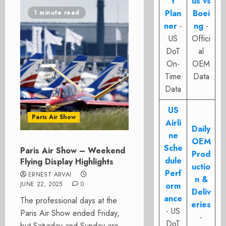
t
us vs
Plan
Boei
1 minute read
ner
-
ng
-
US
Offici
DoT
al
On-
OEM
Time
Data
Data
US
Paris Air Show
Airli
Daily
ne
OEM
Sche
Paris Air Show – Weekend
Prod
dule
Flying Display Highlights
uctio
Perf
ERNEST ARVAI
n &
JUNE 22, 2025
0
orm
Deliv
ance
The professional days at the
eries
- US
Paris Air Show ended Friday,
-
DoT
but Saturday and Sunday are