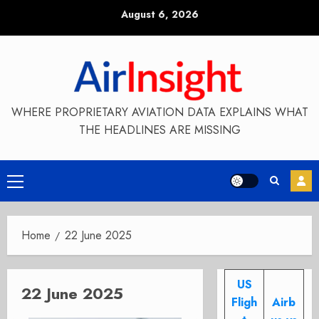
Skip
August 6, 2026
to
content
WHERE PROPRIETARY AVIATION DATA EXPLAINS WHAT
THE HEADLINES ARE MISSING
Primary
Menu
Home
22 June 2025
US
22 June 2025
Fligh
Airb