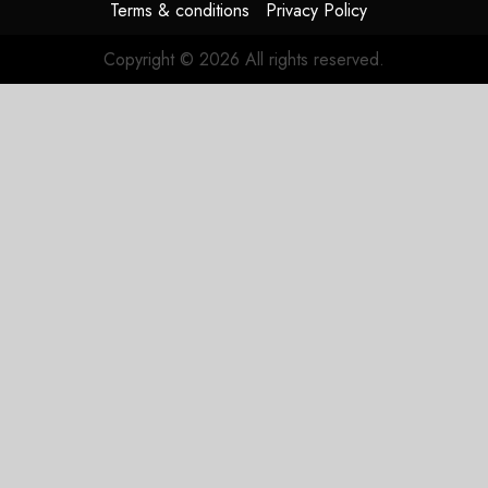
Terms & conditions
Privacy Policy
Copyright © 2026 All rights reserved.