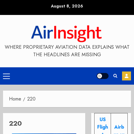
Skip
August 8, 2026
to
content
WHERE PROPRIETARY AVIATION DATA EXPLAINS WHAT
THE HEADLINES ARE MISSING
Primary
Menu
Home
220
US
220
Fligh
Airb