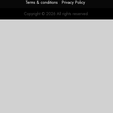
Terms & conditions
Privacy Policy
Copyright © 2026 All rights reserved.