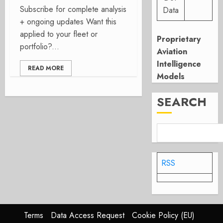
Subscribe for complete analysis
Data
+ ongoing updates Want this
applied to your fleet or
Proprietary
portfolio?...
Aviation
Intelligence
READ MORE
Models
SEARCH
RSS
Terms
Data Access Request
Cookie Policy (EU)