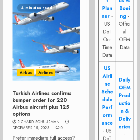
t
us vs
Plan
Boei
4 minutes read
ner
-
ng
-
US
Offici
DoT
al
On-
OEM
Time
Data
Data
US
Airbus
Airlines
Airli
Daily
ne
OEM
Sche
Turkish Airlines confirms
Prod
dule
bumper order for 220
uctio
Airbus aircraft plus 125
Perf
n &
options
orm
Deliv
RICHARD SCHUURMAN
ance
eries
DECEMBER 15, 2023
0
- US
-
Prefer immediate full access?
DoT