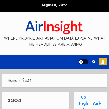
Skip
August 8, 2026
to
content
WHERE PROPRIETARY AVIATION DATA EXPLAINS WHAT
THE HEADLINES ARE MISSING
Primary
Menu
Home
$304
US
$304
Fligh
Airb