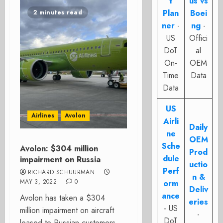
t
us vs
Plan
Boei
2 minutes read
ner
-
ng
-
US
Offici
DoT
al
On-
OEM
Time
Data
Data
US
Airlines
Avolon
Airli
Daily
ne
OEM
Sche
Avolon: $304 million
Prod
dule
impairment on Russia
uctio
Perf
RICHARD SCHUURMAN
n &
MAY 3, 2022
0
orm
Deliv
ance
Avolon has taken a $304
eries
- US
million impairment on aircraft
-
DoT
leased to Russian customers