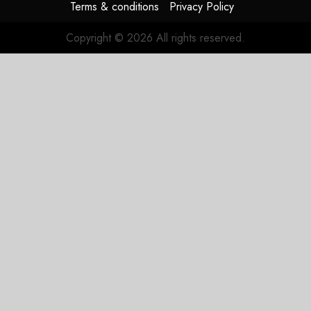
Terms & conditions
Privacy Policy
Copyright © 2026 All rights reserved.