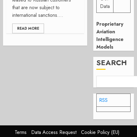
Data
that are now subject to
international sanctions....
Proprietary
READ MORE
Aviation
Intelligence
Models
SEARCH
RSS
Terms
Data Access Request
Cookie Policy (EU)