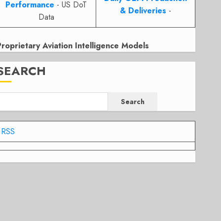
Performance
- US DoT
& Deliveries
-
Data
Proprietary Aviation Intelligence Models
SEARCH
Search
RSS