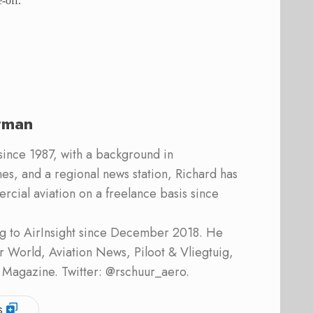
-off.
rman
 since 1987, with a background in
s, and a regional news station, Richard has
cial aviation on a freelance basis since
ing to AirInsight since December 2018. He
ner World, Aviation News, Piloot & Vliegtuig,
 Magazine. Twitter: @rschuur_aero.
s