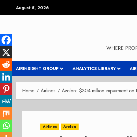
Skip
August 5, 2026
to
content
WHERE PROP
AIRINSIGHT GROUP
ANALYTICS LIBRARY
AI
Home
Airlines
Avolon: $304 million impairment on 
Airlines
Avolon