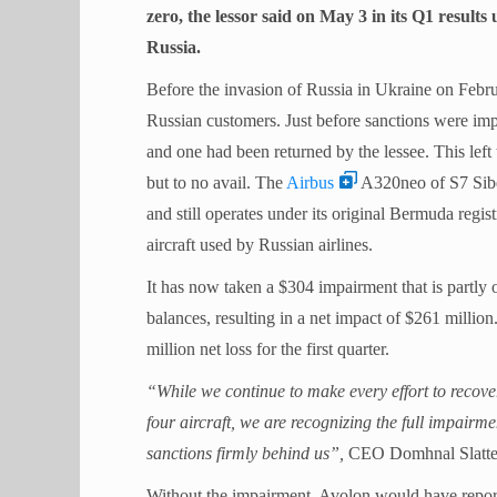
zero, the lessor said on May 3 in its Q1 result
Russia.
Before the invasion of Russia in Ukraine on Febru
Russian customers. Just before sanctions were im
and one had been returned by the lessee. This left 
but to no avail. The
Airbus
A320neo of S7 Siber
and still operates under its original Bermuda regist
aircraft used by Russian airlines.
It has now taken a $304 impairment that is partly o
balances, resulting in a net impact of $261 milli
million net loss for the first quarter.
“While we continue to make every effort to recove
four aircraft, we are recognizing the full impairme
sanctions firmly behind us”,
CEO Domhnal Slatter
Without the impairment, Avolon would have report