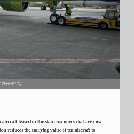
G7WEAY IDj
 aircraft leased to Russian customers that are now
ion reduces the carrying value of ten aircraft to