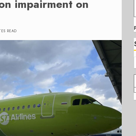
ion impairment on
TES READ