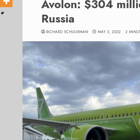
Avolon: $304 mill
Russia
RICHARD SCHUURMAN
MAY 3, 2022
2 MINU