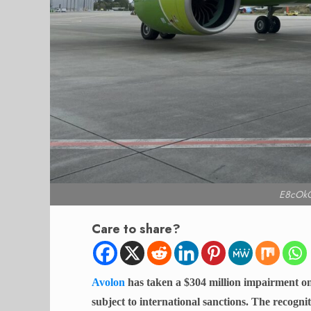
E8cOk
Care to share?
Avolon
has taken a $304 million impairment on
subject to international sanctions. The recognit