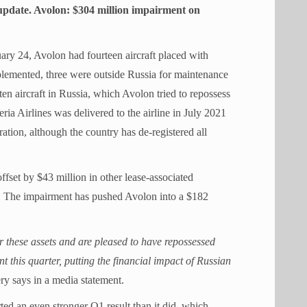
s update. Avolon: $304 million impairment on
ary 24, Avolon had fourteen aircraft placed with
plemented, three were outside Russia for maintenance
ten aircraft in Russia, which Avolon tried to repossess
ia Airlines was delivered to the airline in July 2021
ration, although the country has de-registered all
ffset by $43 million in other lease-associated
on. The impairment has pushed Avolon into a $182
r these assets and are pleased to have repossessed
nt this quarter, putting the financial impact of Russian
y says in a media statement.
ed an even stronger Q1 result than it did, which