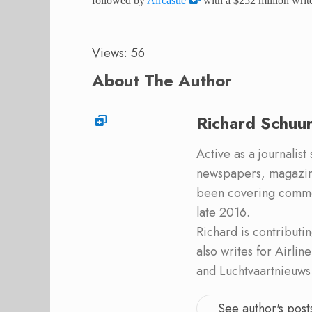
followed by
Aircastle
with a $252 million write
Views: 56
About The Author
Richard Schuu
Active as a journalist
newspapers, magazine
been covering commer
late 2016.
Richard is contribut
also writes for Airli
and Luchtvaartnieuws
See author's post