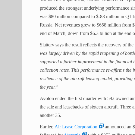
produced the strongest underlying performance sin
was $80 million compared to $-83 million in Q1 la
Russia. Net revenues grew to $658 million from $470
end of March, down from $6.3 billion at the end 
Slattery says the result reflects the recovery of the
was largely driven by the rapid reopening of borde
supported a further improvement in the financial 
collection rates. This performance re-affirms the 
resilience of the aircraft leasing model, providing
the year.”
Avolon ended the first quarter with 592 owned air
the sale and leasebacks of sixteen aircraft. Three ai
another 35.
Earlier,
Air Lease Corporation
announced an $80