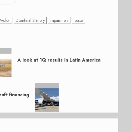
Avolon
Domhnal Slattery
impairment
lessor
A look at 1Q results in Latin America
aft financing