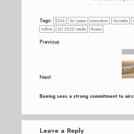
Tags:
$304
Air Lease Corporation
Aircastle
million
Q1 2022 results
Russia
Post
Previous
navigation
Previous
post:
Next
Next
post:
Boeing sees a strong commitment to aircr
Leave a Reply