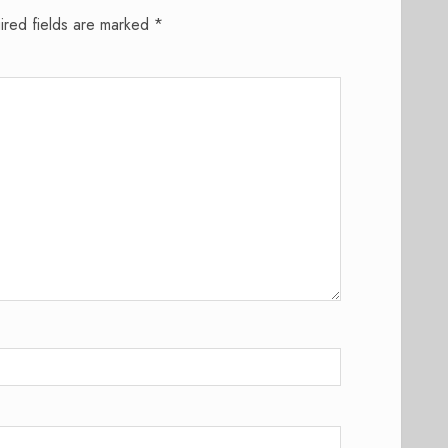
ired fields are marked
*