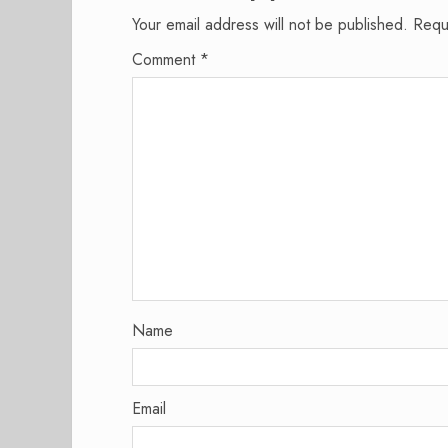
Your email address will not be published.
Requ
Comment
*
Name
Email