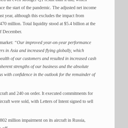
ce the start of the pandemic. The adjusted net income
st year, although this excludes the impact from
 million. Total liquidity stood at $5.4 billion at the
of December.
 market:
“Our improved year-on-year performance
rs in Asia and increased flying globally, which
health of our customers and resulted in increased cash
inherent strengths of our business and the absolute
 us with confidence in the outlook for the remainder of
craft and 240 on order. It executed commitments for
rcraft were sold, with Letters of Intent signed to sell
2 million impairment on its aircraft in Russia,