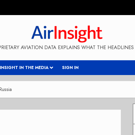
RIETARY AVIATION DATA EXPLAINS WHAT THE HEADLINES 
RINSIGHT IN THE MEDIA
SIGN IN
Russia