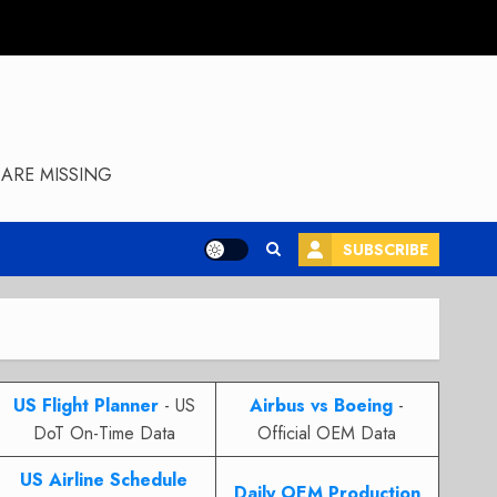
ARE MISSING
SUBSCRIBE
US Flight Planner
- US
Airbus vs Boeing
-
DoT On-Time Data
Official OEM Data
US Airline Schedule
Daily OEM Production