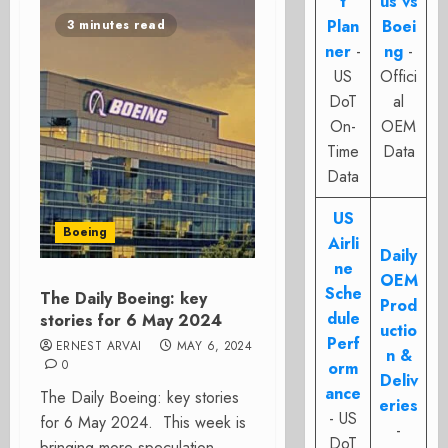
t
us vs
Plan
Boei
3 minutes read
ner
-
ng
-
US
Offici
DoT
al
On-
OEM
Time
Data
Data
US
Boeing
Airli
Daily
ne
OEM
Sche
The Daily Boeing: key
Prod
dule
stories for 6 May 2024
uctio
Perf
ERNEST ARVAI
MAY 6, 2024
n &
0
orm
Deliv
ance
The Daily Boeing: key stories
eries
- US
for 6 May 2024. This week is
-
DoT
bringing more speculation