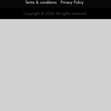
Terms & conditions
Privacy Policy
Copyright © 2026 All rights reserved.