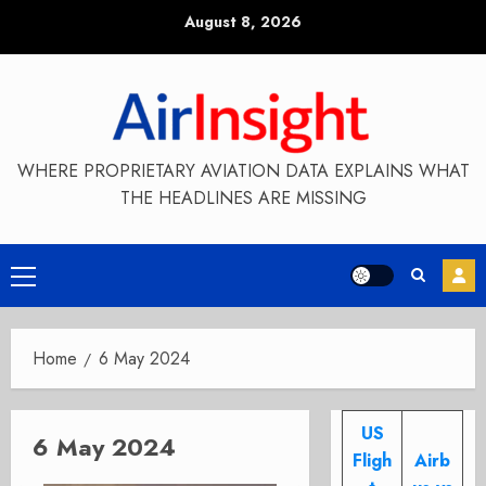
Skip
August 8, 2026
to
content
WHERE PROPRIETARY AVIATION DATA EXPLAINS WHAT
THE HEADLINES ARE MISSING
Primary
Menu
Home
6 May 2024
US
6 May 2024
Fligh
Airb