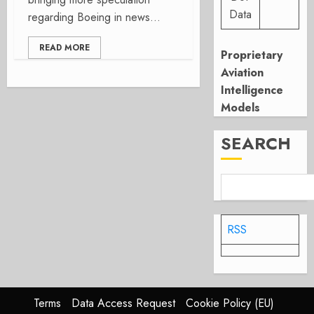
Data
regarding Boeing in news...
READ MORE
Proprietary
Aviation
Intelligence
Models
SEARCH
RSS
Terms
Data Access Request
Cookie Policy (EU)