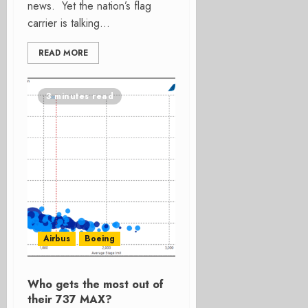
news. Yet the nation’s flag
carrier is talking...
READ MORE
3 minutes read
Airbus
Boeing
Who gets the most out of
their 737 MAX?