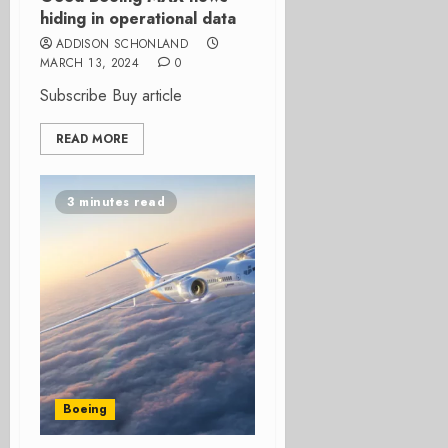
hiding in operational data
ADDISON SCHONLAND
MARCH 13, 2024
0
Subscribe Buy article
READ MORE
3 minutes read
Boeing