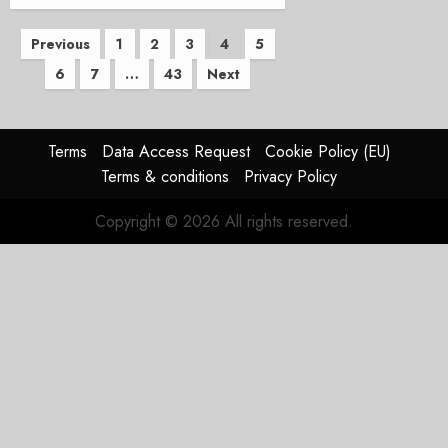
Posts
Previous
1
2
3
4
5
6
7
…
43
Next
pagination
Terms
Data Access Request
Cookie Policy (EU)
Terms & conditions
Privacy Policy
Copyright © 2026 All rights reserved.