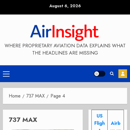
Skip
August 6, 2026
to
content
WHERE PROPRIETARY AVIATION DATA EXPLAINS WHAT
THE HEADLINES ARE MISSING
Primary
Menu
Home
737 MAX
Page 4
US
737 MAX
Fligh
Airb