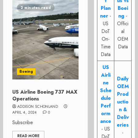
t
us vs
Plan
Boei
2 minutes read
ner
-
ng
-
US
Offici
DoT
al
On-
OEM
Time
Data
Data
US
Boeing
Airli
Daily
ne
OEM
Sche
US Airline Boeing 737 MAX
Prod
dule
Operations
uctio
Perf
ADDISON SCHONLAND
n &
APRIL 4, 2024
0
orm
Deliv
ance
Subscribe
eries
- US
-
READ MORE
DoT