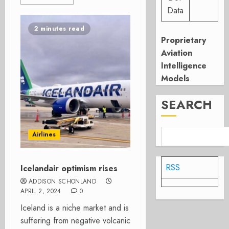
Data
2 minutes read
Proprietary
Aviation
Intelligence
Models
SEARCH
Airlines
RSS
Icelandair optimism rises
ADDISON SCHONLAND
APRIL 2, 2024
0
Iceland is a niche market and is
suffering from negative volcanic