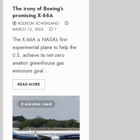
The irony of Boeing’s
promising X-66A
ADDISON SCHONLAND
MARCH 12, 2024
1
The X-66A is NASA’s first
experimental plane to help the
U.S. achieve its net-zero
aviation greenhouse gas
emissions goal....
READ MORE
2 minutes read