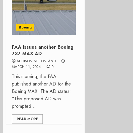
Boeing
FAA issues another Boeing
737 MAX AD
ADDISON SCHONLAND
MARCH 11, 2024
0
This morning, the FAA
published another AD for the
Boeing MAX. The AD states:
“This proposed AD was
prompted...
READ MORE