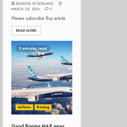
ADDISON SCHONLAND
MARCH 28, 2024
0
Please subscribe Buy article
READ MORE
2 minutes read
Airlines
Boeing
Good Boeing MAX news