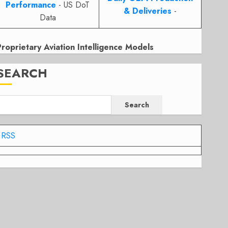
Performance
- US DoT
& Deliveries
-
Data
Proprietary Aviation Intelligence Models
SEARCH
Search
RSS