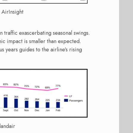
 AirInsight
n traffic exascerbating seasonal swings.
nic impact is smaller than expected.
years guides to the airline’s rising
landair