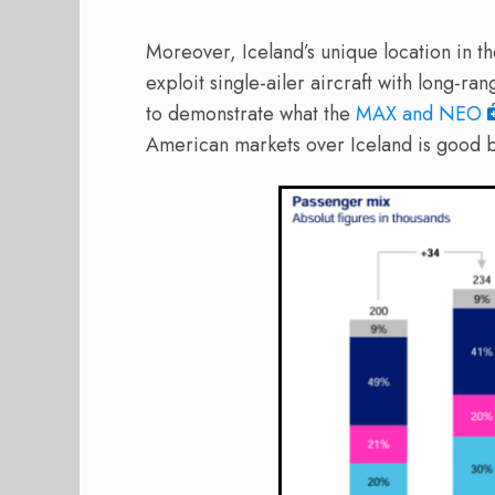
Moreover, Iceland’s unique location in the
exploit single-ailer aircraft with long-ran
to demonstrate what the
MAX and NEO
American markets over Iceland is good b