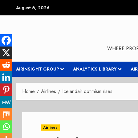
Skip
August 6, 2026
to
content
WHERE PROP
AIRINSIGHT GROUP
ANALYTICS LIBRARY
AI
Home
Airlines
Icelandair optimism rises
Airlines