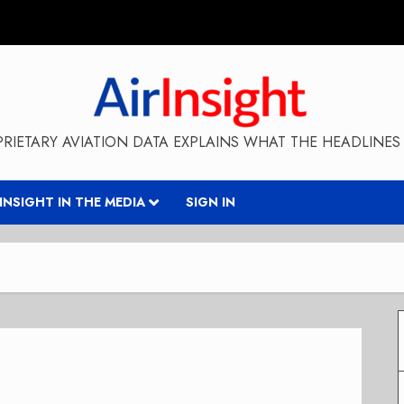
RIETARY AVIATION DATA EXPLAINS WHAT THE HEADLINES 
RINSIGHT IN THE MEDIA
SIGN IN