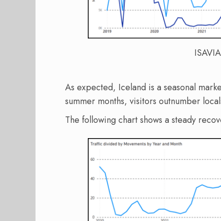
ISAVIA
As expected, Iceland is a seasonal marke
summer months, visitors outnumber local
The following chart shows a steady reco