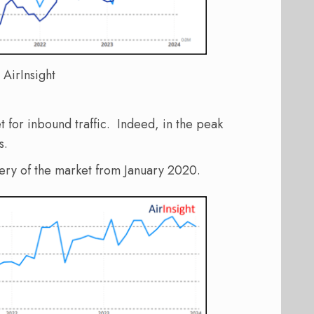
 AirInsight
t for inbound traffic. Indeed, in the peak
s.
very of the market from January 2020.