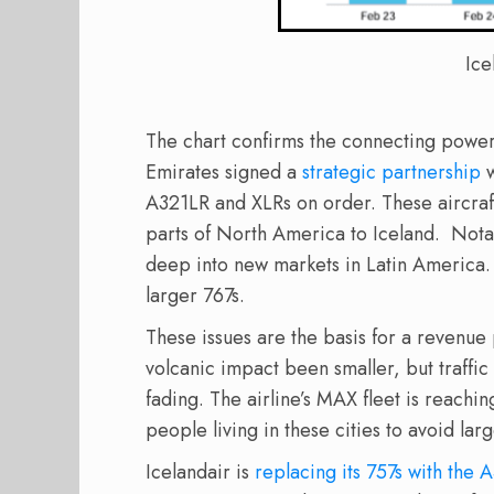
Ice
The chart confirms the connecting power 
Emirates signed a
strategic partnership
w
A321LR and XLRs on order. These aircraf
parts of North America to Iceland. Notab
deep into new markets in Latin America. A
larger 767s.
These issues are the basis for a revenue 
volcanic impact been smaller, but traffic
fading. The airline’s MAX fleet is reachi
people living in these cities to avoid lar
Icelandair is
replacing its 757s with the