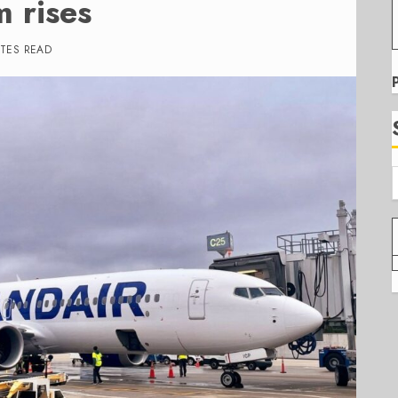
m rises
UTES READ