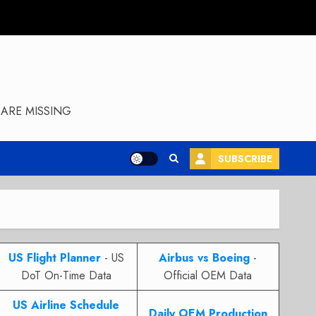
ARE MISSING
SUBSCRIBE
US Flight Planner
- US
Airbus vs Boeing
-
DoT On-Time Data
Official OEM Data
US Airline Schedule
Daily OEM Production