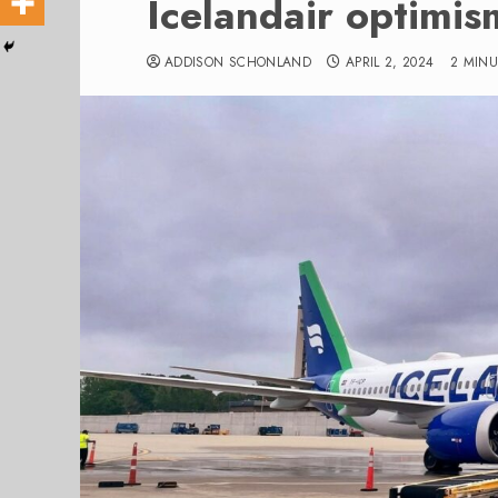
Icelandair optimis
ADDISON SCHONLAND
APRIL 2, 2024
2 MIN