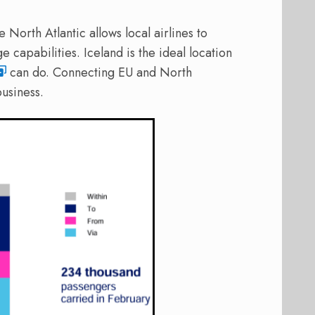
 North Atlantic allows local airlines to
ge capabilities. Iceland is the ideal location
can do. Connecting EU and North
usiness.