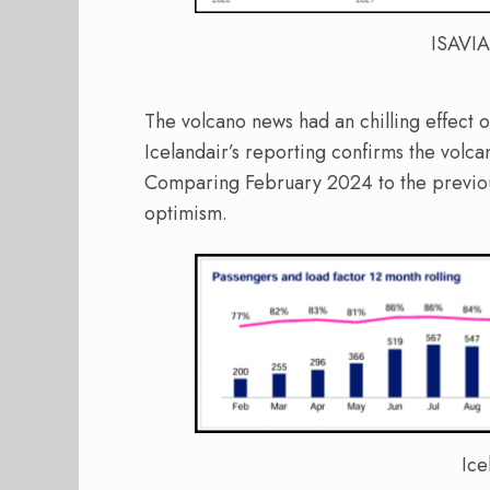
ISAVIA
The volcano news had an chilling effect o
Icelandair’s reporting confirms the volca
Comparing February 2024 to the previous 
optimism.
Ice