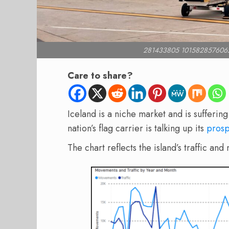
281433805 101582857606
Care to share?
Iceland is a niche market and is sufferin
nation’s flag carrier is talking up its
prosp
The chart reflects the island’s traffic 