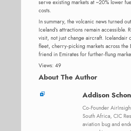
serve existing markets at ~20% lower fue
costs.
In summary, the volcanic news turned out
Iceland’s attractions remain accessible. 
visit, not just change aircraft. Icelanda
fleet, cherry-picking markets across the
friend in Emirates for further-flung marke
Views: 49
About The Author
Addison Schon
Co-Founder AirInsight.
South Africa, CIC Res
aviation bug and end