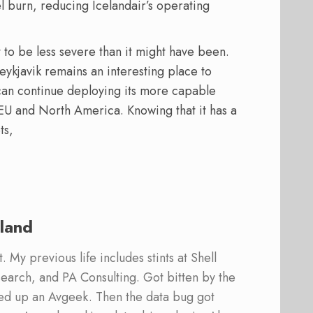
l burn, reducing Icelandair’s operating
 to be less severe than it might have been.
Reykjavik remains an interesting place to
ir can continue deploying its more capable
 EU and North America. Knowing that it has a
ts,
land
 My previous life includes stints at Shell
earch, and PA Consulting. Got bitten by the
ed up an Avgeek. Then the data bug got