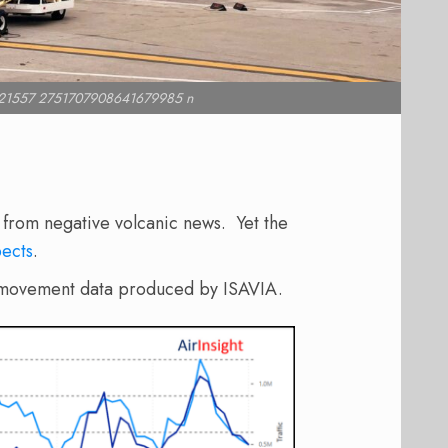
21557 2751707908641679985 n
g from negative volcanic news. Yet the
ects
.
and movement data produced by ISAVIA.