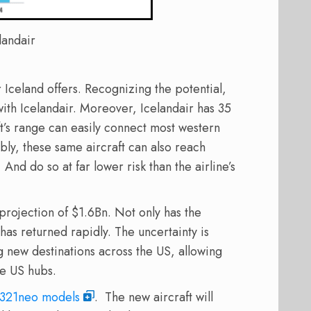
landair
Iceland offers. Recognizing the potential,
ith Icelandair. Moreover, Icelandair has 35
t’s range can easily connect most western
ly, these same aircraft can also reach
nd do so at far lower risk than the airline’s
projection of $1.6Bn. Not only has the
 has returned rapidly. The uncertainty is
ng new destinations across the US, allowing
ge US hubs.
 A321neo models
. The new aircraft will