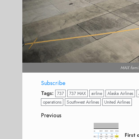
MAX famil
Subscribe
Tags:
737
737 MAX
airline
Alaska Airlines
operations
Southwest Airlines
United Airlines
Post
Previous
navigation
Previous
post:
First