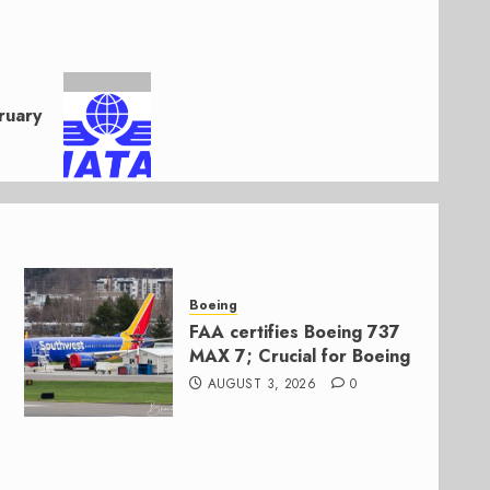
ruary
Boeing
FAA certifies Boeing 737
MAX 7; Crucial for Boeing
AUGUST 3, 2026
0