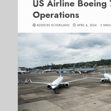
US Airline Boein
Operations
ADDISON SCHONLAND
APRIL 4, 2024
2 MIN