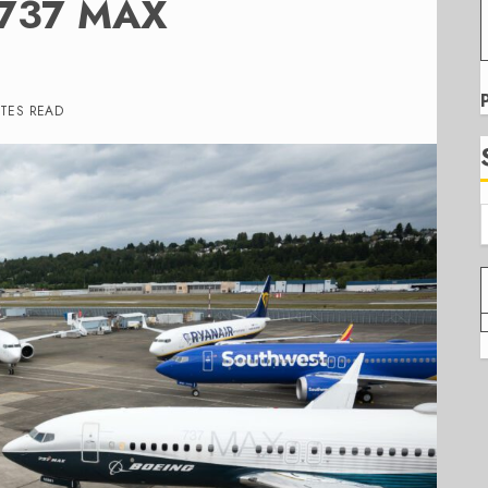
g 737 MAX
UTES READ