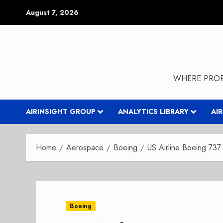
Skip
August 7, 2026
to
content
WHERE PROP
AIRINSIGHT GROUP
ANALYTICS LIBRARY
AI
Home
Aerospace
Boeing
US Airline Boeing 73
Boeing