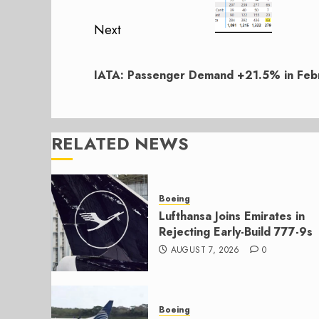
Next
Next
post:
IATA: Passenger Demand +21.5% in Feb
RELATED NEWS
Boeing
Lufthansa Joins Emirates in
Rejecting Early-Build 777-9s
AUGUST 7, 2026
0
Boeing