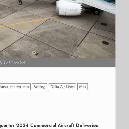
y 1 of 1 scaled
American Airlines
Boeing
Delta Air Lines
Max
 quarter 2024 Commercial Aircraft Deliveries