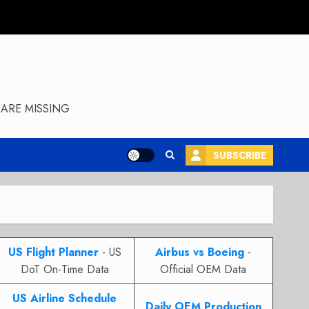
ARE MISSING
SUBSCRIBE
US Flight Planner
- US
Airbus vs Boeing
-
DoT On-Time Data
Official OEM Data
US Airline Schedule
Daily OEM Production