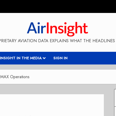
RIETARY AVIATION DATA EXPLAINS WHAT THE HEADLINES 
RINSIGHT IN THE MEDIA
SIGN IN
7 MAX Operations