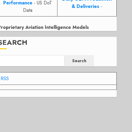
Performance
- US DoT
& Deliveries
-
Data
Proprietary Aviation Intelligence Models
SEARCH
Search
RSS