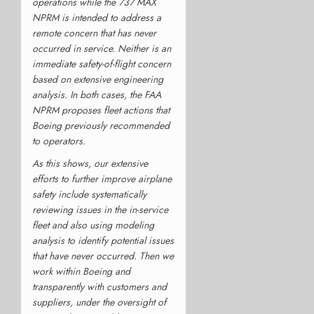
operations while the 737 MAX
NPRM is intended to address a
remote concern that has never
occurred in service. Neither is an
immediate safety-of-flight concern
based on extensive engineering
analysis. In both cases, the FAA
NPRM proposes fleet actions that
Boeing previously recommended
to operators.
As this shows, our extensive
efforts to further improve airplane
safety include systematically
reviewing issues in the in-service
fleet and also using modeling
analysis to identify potential issues
that have never occurred. Then we
work within Boeing and
transparently with customers and
suppliers, under the oversight of