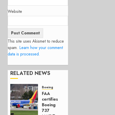
Website
This site uses Akismet to reduce
spam.
Learn how your comment
data is processed.
RELATED NEWS
Boeing
FAA
certifies
Boeing
737