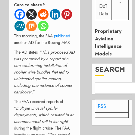
-
Care to share?
DoT
Data
Proprietary
This morning, the FAA
published
Aviation
another AD for the Boeing MAX.
Intelligence
The AD states: “
This proposed AD
Models
was prompted by a report of a
non-conforming installation of
SEARCH
spoiler wire bundles that led to
unintended spoiler motion,
including one instance of spoiler
hardcover
.”
The FAA received reports of
RSS
“
multiple unusual spoiler
deployments, which resulted in an
uncommanded roll to the right
”
during the flight cruise. The FAA
investigation notes, “
The related