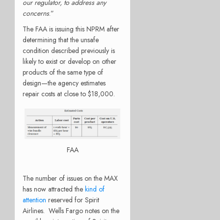
our regulator, to address any
concerns
.”
The FAA is issuing this NPRM after
determining that the unsafe
condition described previously is
likely to exist or develop on other
products of the same type of
design—the agency estimates
repair costs at close to $18,000.
FAA
The number of issues on the MAX
has now attracted the
kind of
attention
reserved for Spirit
Airlines. Wells Fargo notes on the