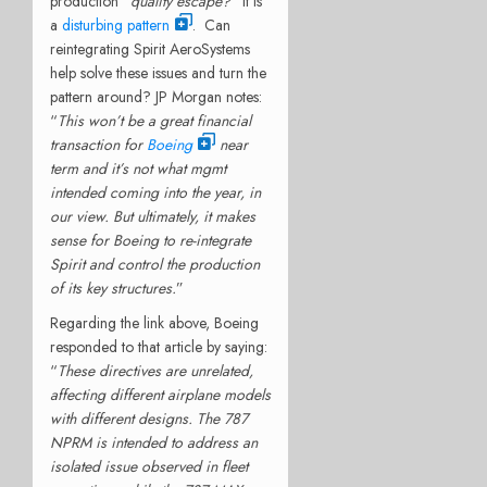
production “
quality escape?
” It is
a
disturbing pattern
. Can
reintegrating Spirit AeroSystems
help solve these issues and turn the
pattern around? JP Morgan notes:
“
This won’t be a great financial
transaction for
Boeing
near
term and it’s not what mgmt
intended coming into the year, in
our view. But ultimately, it makes
sense for Boeing to re-integrate
Spirit and control the production
of its key structures.
”
Regarding the link above, Boeing
responded to that article by saying:
“
These directives are unrelated,
affecting different airplane models
with different designs. The 787
NPRM is intended to address an
isolated issue observed in fleet