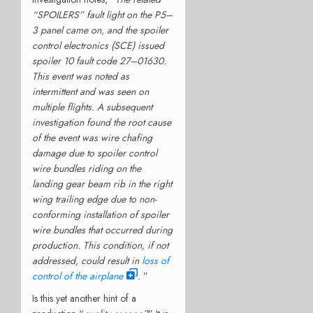
“SPOILERS” fault light on the P5–
3 panel came on, and the spoiler
control electronics (SCE) issued
spoiler 10 fault code 27–01630.
This event was noted as
intermittent and was seen on
multiple flights. A subsequent
investigation found the root cause
of the event was wire chafing
damage due to spoiler control
wire bundles riding on the
landing gear beam rib in the right
wing trailing edge due to non-
conforming installation of spoiler
wire bundles that occurred during
production. This condition, if not
addressed, could result in
loss of
control of the airplane
.
”
Is this yet another hint of a