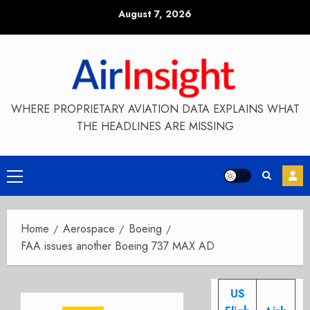
Skip
August 7, 2026
to
content
WHERE PROPRIETARY AVIATION DATA EXPLAINS WHAT
THE HEADLINES ARE MISSING
Primary
Menu
Home
Aerospace
Boeing
FAA issues another Boeing 737 MAX AD
US