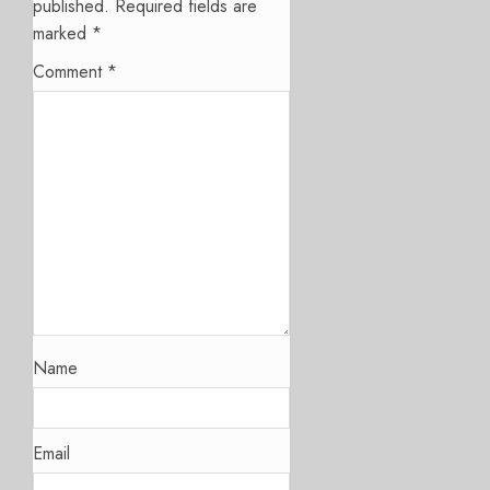
published.
Required fields are
marked
*
Comment
*
Name
Email