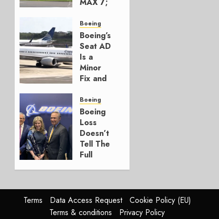
MAX 7;
Crucial
for
Boeing
Boeing
Boeing’s
Seat AD
AUGUST
Is a
3, 2026
Minor
0
Fix and
a
Timing
Boeing
Problem
Boeing
Loss
JULY 29,
Doesn’t
2026
Tell The
0
Full
Story
JULY 28,
2026
Terms
Data Access Request
Cookie Policy (EU)
0
Terms & conditions
Privacy Policy