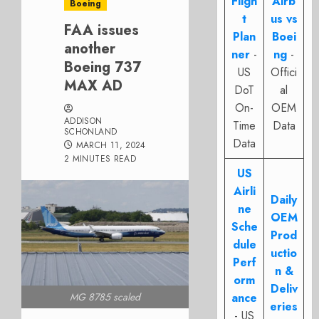
Fligh
Airb
Boeing
t
us vs
FAA issues
Plan
Boei
another
ner
-
ng
-
Boeing 737
US
Offici
MAX AD
DoT
al
On-
OEM
ADDISON
Time
Data
SCHONLAND
Data
MARCH 11, 2024
2 MINUTES READ
US
Airli
Daily
ne
OEM
Sche
Prod
dule
uctio
Perf
n &
orm
Deliv
ance
MG 8785 scaled
eries
- US