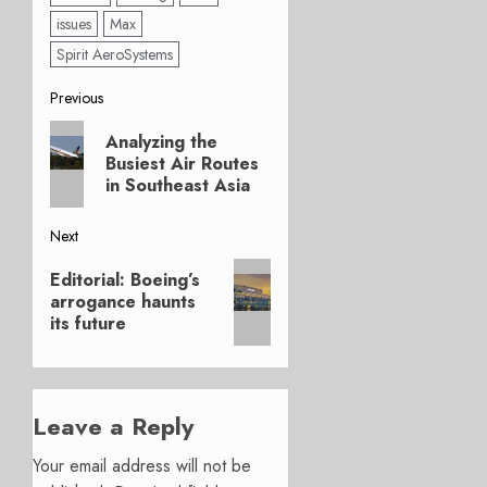
issues
Max
Spirit AeroSystems
Post
Previous
Previous
navigation
Analyzing the
post:
Busiest Air Routes
in Southeast Asia
Next
Next
Editorial: Boeing’s
post:
arrogance haunts
its future
Leave a Reply
Your email address will not be