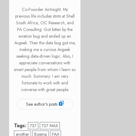
Co-Founder AirInsight. My
previous life includes stints at Shell
South Africa, CIC Research, and
PA Consulting. Got bitten by the
aviation bug and ended up an
Avgeek. Then the data bug got me,
making me a curious Avgeek
seeking data-driven logic. Also, I
appreciate conversations with
smart people from whom I learn so
much. Summary: I am very
fortunate to work with and
converse with great people.
See author's posts
Tags:
737
737 MAX
another
Boeing
FAA