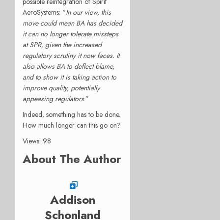
possible reintegration of Spirit
AeroSystems: “
In our view, this
move could mean BA has decided
it can no longer tolerate missteps
at SPR, given the increased
regulatory scrutiny it now faces. It
also allows BA to deflect blame,
and to show it is taking action to
improve quality, potentially
appeasing regulators
.”
Indeed, something has to be done.
How much longer can this go on?
Views: 98
About The Author
Addison
Schonland