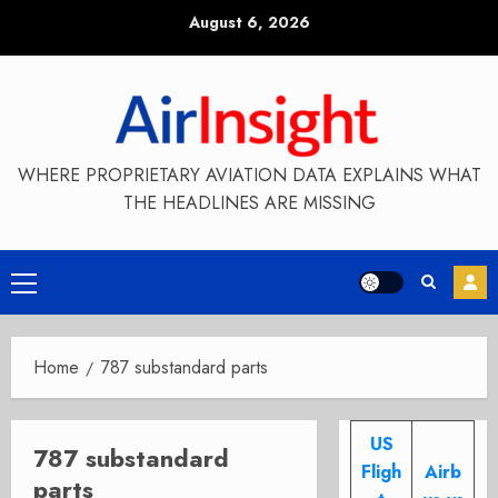
Skip
August 6, 2026
to
content
WHERE PROPRIETARY AVIATION DATA EXPLAINS WHAT
THE HEADLINES ARE MISSING
Primary
Menu
Home
787 substandard parts
US
787 substandard
Fligh
Airb
parts