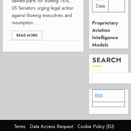
flawed parts for Boeing 787s,
Data
US Senators urging legal action
against Boeing executives and
resumption...
Proprietary
Aviation
READ MORE
Intelligence
Models
SEARCH
RSS
Terms
Data Access Request
Cookie Policy (EU)