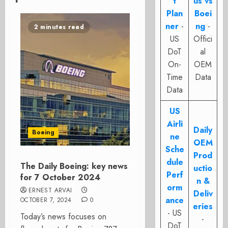
t
us vs
Plan
Boei
ner
-
ng
-
2 minutes read
US
Offici
DoT
al
On-
OEM
Time
Data
Data
US
Airli
Daily
Boeing
ne
OEM
Sche
Prod
dule
The Daily Boeing: key news
uctio
Perf
for 7 October 2024
n &
orm
ERNEST ARVAI
Deliv
ance
OCTOBER 7, 2024
0
eries
- US
Today’s news focuses on
-
DoT