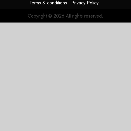
Terms & conditions
Privacy Policy
Copyright © 2026 All rights reserved.