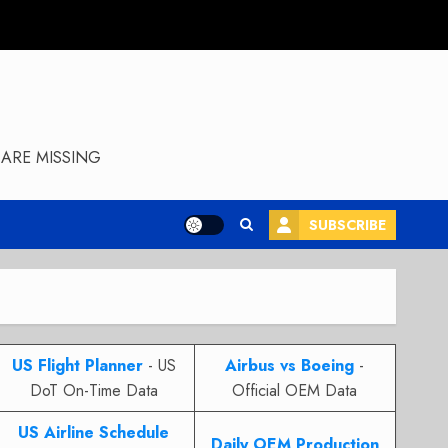
ARE MISSING
SUBSCRIBE
US Flight Planner
- US
Airbus vs Boeing
-
DoT On-Time Data
Official OEM Data
US Airline Schedule
Daily OEM Production