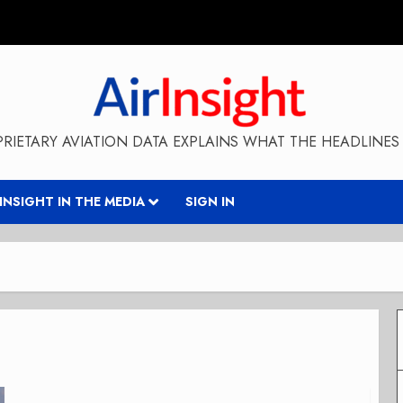
RIETARY AVIATION DATA EXPLAINS WHAT THE HEADLINES 
RINSIGHT IN THE MEDIA
SIGN IN