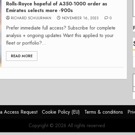
Rolls-Royce hopeful of A350-1000 order as
Emirates selects more -900s
RICHARD SCHUURMAN
NOVEMBER 16, 2023
0
Prefer immediate full access? Subscribe for complete
analysis + ongoing updates Want this applied to your
fleet or portfolio?...
READ MORE
a Access Request
Cookie Policy (EU)
Terms & conditions
Pri
Copyright © 2026 All rights reserved.