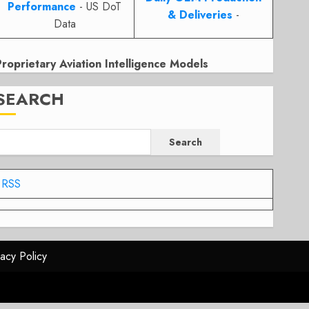
Performance
- US DoT
& Deliveries
-
Data
Proprietary Aviation Intelligence Models
SEARCH
Search
RSS
vacy Policy