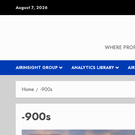
Skip
August 7, 2026
to
content
WHERE PROP
AIRINSIGHT GROUP
ANALYTICS LIBRARY
AI
Home
-900s
-900s