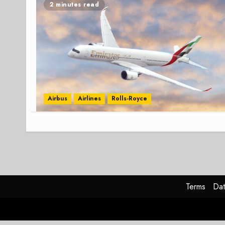
2 minutes read
Airbus
Airlines
Rolls-Royce
Terms
Dat