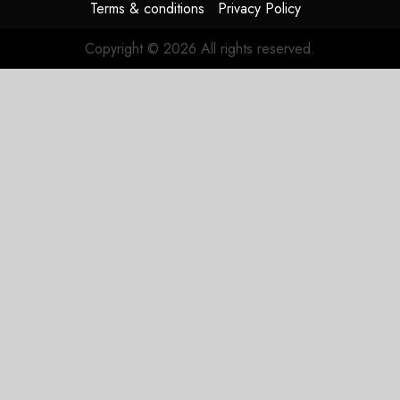
Terms & conditions
Privacy Policy
Copyright © 2026 All rights reserved.