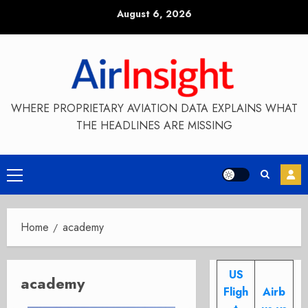
Skip
August 6, 2026
to
content
WHERE PROPRIETARY AVIATION DATA EXPLAINS WHAT
THE HEADLINES ARE MISSING
Primary
Menu
Home
academy
US
academy
Fligh
Airb