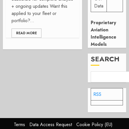
Data
+ ongoing updates Want this
applied to your fleet or
portfolio?...
Proprietary
Aviation
READ MORE
Intelligence
Models
SEARCH
RSS
Terms
Data Access Request
Cookie Policy (EU)