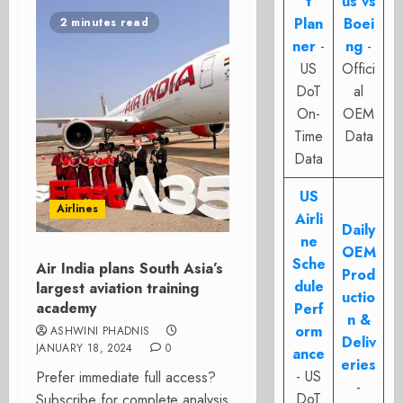
t
us vs
Plan
Boei
2 minutes read
ner
-
ng
-
US
Offici
DoT
al
On-
OEM
Time
Data
Data
US
Airlines
Airli
Daily
ne
OEM
Sche
Air India plans South Asia’s
Prod
dule
largest aviation training
uctio
academy
Perf
n &
orm
ASHWINI PHADNIS
Deliv
JANUARY 18, 2024
0
ance
eries
- US
Prefer immediate full access?
-
DoT
Subscribe for complete analysis