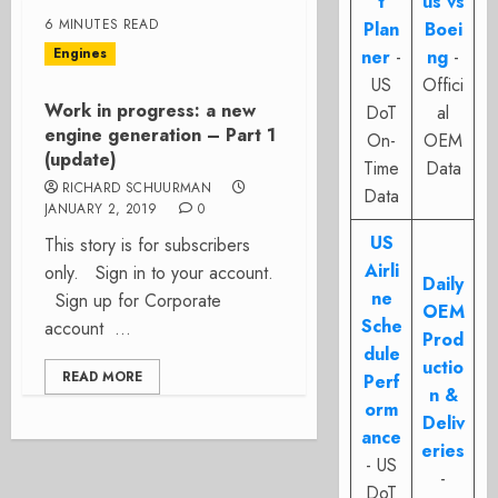
t
us vs
6 MINUTES READ
Plan
Boei
Engines
ner
-
ng
-
US
Offici
Work in progress: a new
DoT
al
engine generation – Part 1
On-
OEM
(update)
Time
Data
RICHARD SCHUURMAN
Data
JANUARY 2, 2019
0
US
This story is for subscribers
Airli
only. Sign in to your account.
Daily
ne
Sign up for Corporate
OEM
Sche
account ...
Prod
dule
uctio
READ MORE
Perf
n &
orm
Deliv
ance
eries
- US
-
DoT