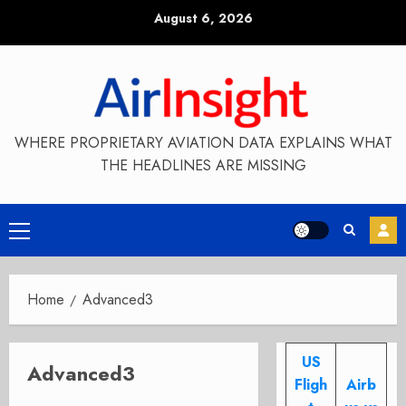
Skip
August 6, 2026
to
content
WHERE PROPRIETARY AVIATION DATA EXPLAINS WHAT
THE HEADLINES ARE MISSING
Primary
Menu
Home
Advanced3
US
Advanced3
Fligh
Airb