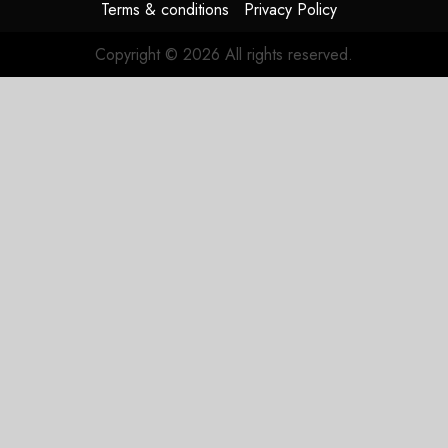
Terms & conditions
Privacy Policy
Copyright © 2026 All rights reserved.