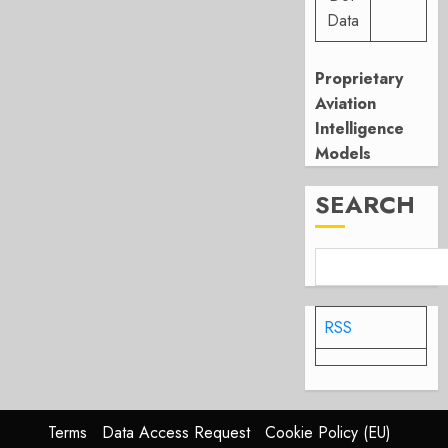
Data
Proprietary
Aviation
Intelligence
Models
SEARCH
RSS
Terms
Data Access Request
Cookie Policy (EU)