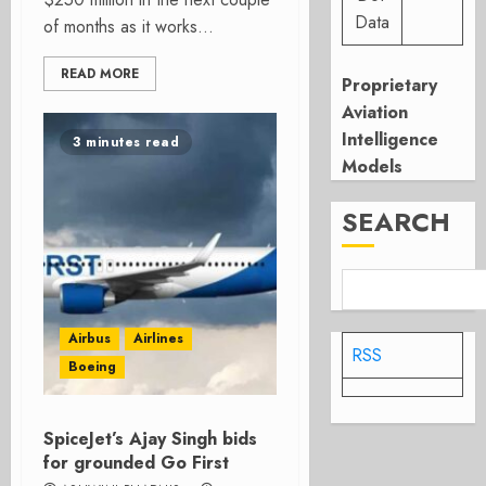
Data
of months as it works...
READ MORE
Proprietary
Aviation
Intelligence
3 minutes read
Models
SEARCH
Airbus
Airlines
RSS
Boeing
SpiceJet’s Ajay Singh bids
for grounded Go First