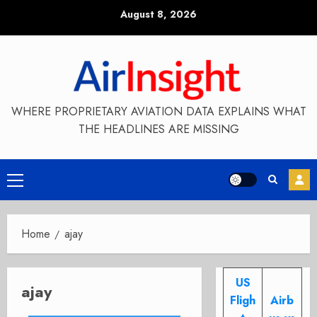
Skip
August 8, 2026
to
content
WHERE PROPRIETARY AVIATION DATA EXPLAINS WHAT
THE HEADLINES ARE MISSING
Primary
Menu
Home
ajay
US
ajay
Fligh
Airb