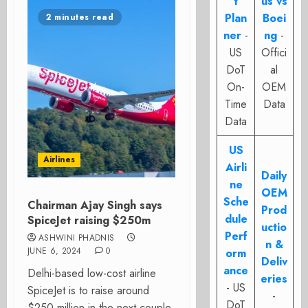
t
us vs
Plan
Boei
2 minutes read
ner
-
ng
-
US
Offici
DoT
al
On-
OEM
Time
Data
Data
US
Airlines
Airli
Daily
ne
OEM
Sche
Chairman Ajay Singh says
Prod
dule
SpiceJet raising $250m
uctio
Perf
ASHWINI PHADNIS
n &
JUNE 6, 2024
0
orm
Deliv
ance
Delhi-based low-cost airline
eries
- US
SpiceJet is to raise around
-
DoT
$250 million in the next couple