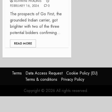
ASHWINI PHADNIS
FEBRUARY 16, 2024
0
The prospects of Go First, the
grounded Indian carrier, got
brighter with two of the three
potential bidders confirming...
READ MORE
Terms
Data Access Request
Cookie Policy (EU)
Terms & conditions
Privacy Policy
Copyright © 2026 All rights reserved.