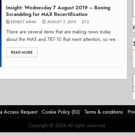
Insight: Wednesday 7 August 2019 – Boeing
Scrambling for MAX Recertification
ERNEST ARVAI
AUGUST 7, 2019
0
There are several items that are making news today
about the MAX and 787-10 that merit attention, so we...
READ MORE
a Access Request
Cookie Policy (EU)
Terms & conditions
Pri
Copyright © 2026 All rights reserved.