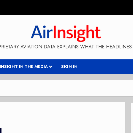
RIETARY AVIATION DATA EXPLAINS WHAT THE HEADLINES 
RINSIGHT IN THE MEDIA
SIGN IN