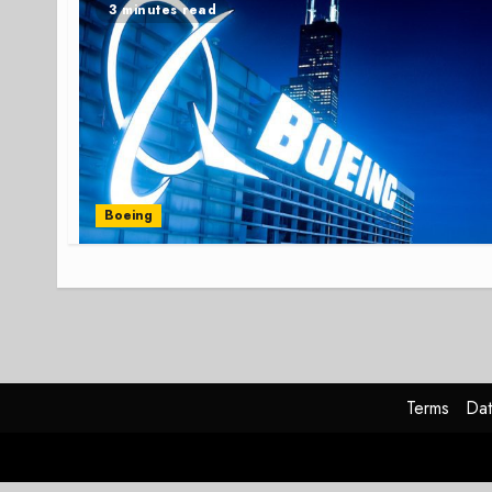
3 minutes read
Boeing
Terms
Dat