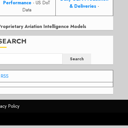
Performance
- US DoT
& Deliveries
-
Data
Proprietary Aviation Intelligence Models
SEARCH
Search
RSS
vacy Policy