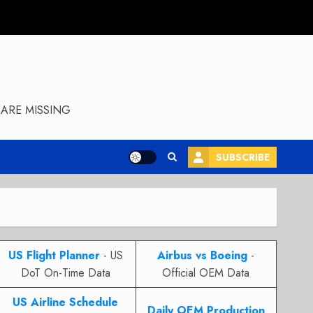
ARE MISSING
SUBSCRIBE
US Flight Planner
- US
Airbus vs Boeing
-
DoT On-Time Data
Official OEM Data
US Airline Schedule
Daily OEM Production