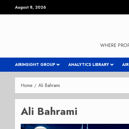
Skip
August 8, 2026
to
content
WHERE PROP
AIRINSIGHT GROUP
ANALYTICS LIBRARY
AI
Home
Ali Bahrami
Ali Bahrami