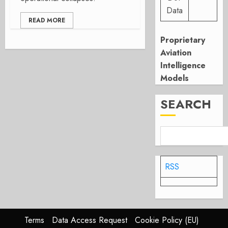
Data
READ MORE
Proprietary
Aviation
Intelligence
Models
SEARCH
RSS
Terms
Data Access Request
Cookie Policy (EU)