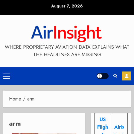
Skip
August 7, 2026
to
content
WHERE PROPRIETARY AVIATION DATA EXPLAINS WHAT
THE HEADLINES ARE MISSING
Primary
Menu
Home
arm
US
arm
Fligh
Airb