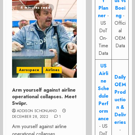
t
us vs
Plan
Boei
4 minutes read
ner
-
ng
-
US
Offici
DoT
al
On-
OEM
Time
Data
Data
US
Aerospace
Airlines
Airli
Daily
ne
OEM
Sche
Arm yourself against airline
Prod
dule
operational collapses. Meet
uctio
Swiipr.
Perf
n &
orm
ADDISON SCHONLAND
Deliv
DECEMBER 28, 2022
1
ance
eries
- US
Arm yourself against airline
-
DoT
operational collapses.