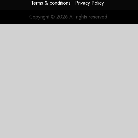
Terms & conditions
Privacy Policy
Copyright © 2026 All rights reserved.