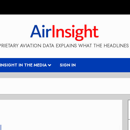
RIETARY AVIATION DATA EXPLAINS WHAT THE HEADLINES 
RINSIGHT IN THE MEDIA
SIGN IN