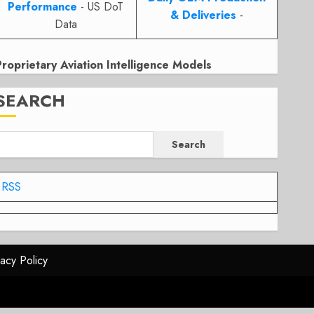
Performance
- US DoT
& Deliveries
-
Data
Proprietary Aviation Intelligence Models
SEARCH
Search
RSS
vacy Policy