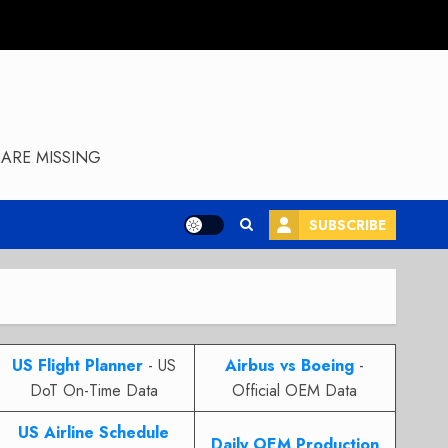
ARE MISSING
SUBSCRIBE
US Flight Planner
- US
Airbus vs Boeing
-
DoT On-Time Data
Official OEM Data
US Airline Schedule
Daily OEM Production