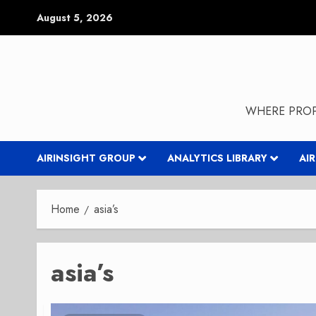
Skip
August 5, 2026
to
content
WHERE PROP
AIRINSIGHT GROUP
ANALYTICS LIBRARY
AI
Home
asia’s
asia’s