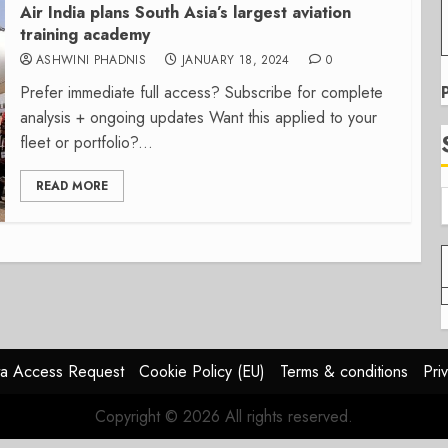
Air India plans South Asia’s largest aviation
training academy
ASHWINI PHADNIS
JANUARY 18, 2024
0
Prefer immediate full access? Subscribe for complete
analysis + ongoing updates Want this applied to your
fleet or portfolio?...
READ MORE
a Access Request
Cookie Policy (EU)
Terms & conditions
Pri
Copyright © 2026 All rights reserved.