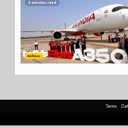
2 minutes read
Airlines
Terms
Dat