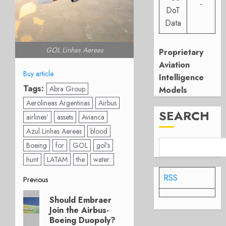
-
DoT
Data
GOL Linhas Aereas
Proprietary
Aviation
Buy article
Intelligence
Tags:
Abra Group
Models
Aerolineas Argentinas
Airbus
SEARCH
airlines’
assets
Avianca
Azul Linhas Aereas
blood
Boeing
for
GOL
gol’s
hunt
LATAM
the
water:
RSS
Post
Previous
Previous
navigation
Should Embraer
post:
Join the Airbus-
Boeing Duopoly?