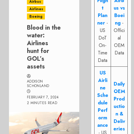
Fligh
Airb
Airbus
t
us vs
Airlines
Plan
Boei
Boeing
ner
-
ng
-
Blood in the
US
Offici
water:
DoT
al
Airlines
On-
OEM
hunt for
Time
Data
GOL’s
Data
assets
US
Airli
ADDISON
Daily
SCHONLAND
ne
OEM
Sche
FEBRUARY 7, 2024
Prod
dule
2 MINUTES READ
uctio
Perf
n &
orm
Deliv
ance
eries
- US