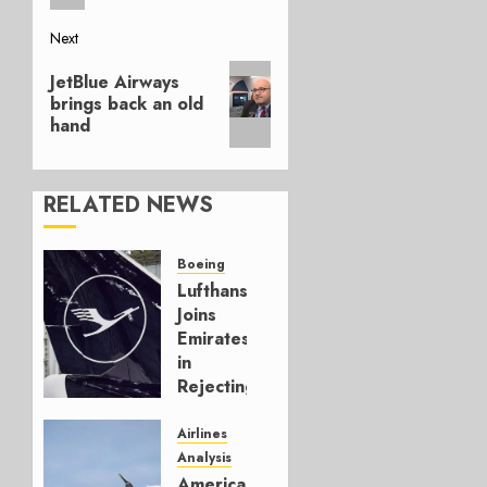
Next
Next
JetBlue Airways
post:
brings back an old
hand
RELATED NEWS
Boeing
Lufthansa
Joins
Emirates
in
Rejecting
Early-
Build
Airlines
777-9s
Analysis
American’s