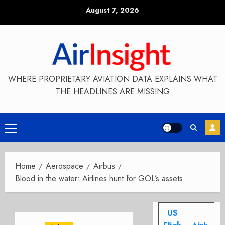
Skip
August 7, 2026
to
content
WHERE PROPRIETARY AVIATION DATA EXPLAINS WHAT
THE HEADLINES ARE MISSING
Primary
Menu
Home
Aerospace
Airbus
Blood in the water: Airlines hunt for GOL’s assets
US