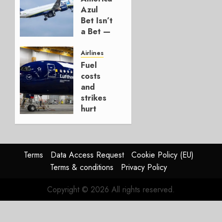
AUGUST 7,
Azul
2026
Bet Isn’t
0
a Bet —
It’s a
Hedge
Airlines
Fuel
AUGUST
costs
4, 2026
and
0
strikes
hurt
Lufthansa
Group
AUGUST
Terms
Data Access Request
Cookie Policy (EU)
4, 2026
Terms & conditions
Privacy Policy
0
Copyright © 2026 All rights reserved.