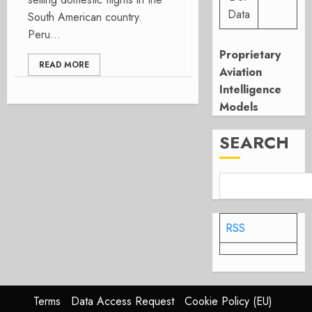
Data
South American country.
Peru...
Proprietary
READ MORE
Aviation
Intelligence
Models
SEARCH
RSS
Terms
Data Access Request
Cookie Policy (EU)