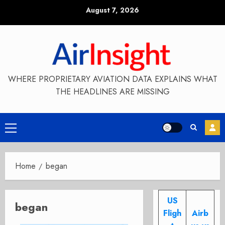
Skip
August 7, 2026
to
content
WHERE PROPRIETARY AVIATION DATA EXPLAINS WHAT
THE HEADLINES ARE MISSING
Primary
Menu
Home
began
US
began
Fligh
Airb