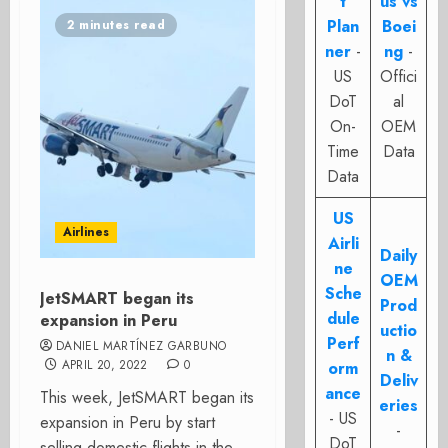
t
us vs
Plan
Boei
2 minutes read
ner
-
ng
-
US
Offici
DoT
al
On-
OEM
Time
Data
Data
US
Airlines
Airli
Daily
ne
OEM
Sche
JetSMART began its
Prod
dule
expansion in Peru
uctio
Perf
DANIEL MARTÍNEZ GARBUNO
n &
APRIL 20, 2022
0
orm
Deliv
ance
This week, JetSMART began its
eries
- US
expansion in Peru by start
-
DoT
selling domestic flights in the