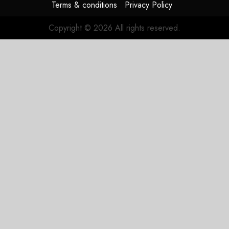
Terms & conditions
Privacy Policy
Copyright © 2026 All rights reserved.