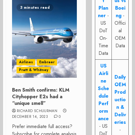
t
us vs
Plan
Boei
3 minutes read
ner
-
ng
-
US
Offici
DoT
al
On-
OEM
Time
Data
Data
Airlines
Embraer
US
Pratt & Whitney
Airli
Daily
ne
OEM
Sche
Ben Smith confirms: KLM
Prod
dule
Cityhopper E2s had a
uctio
“unique smell”
Perf
n &
orm
RICHARD SCHUURMAN
Deliv
DECEMBER 14, 2023
0
ance
eries
- US
Prefer immediate full access?
-
DoT
Subscribe for complete analysis