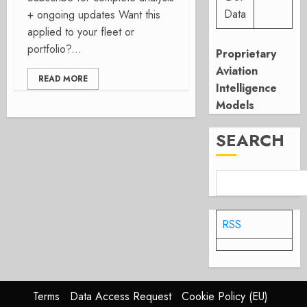
Data
+ ongoing updates Want this
applied to your fleet or
portfolio?...
Proprietary
Aviation
READ MORE
Intelligence
Models
SEARCH
RSS
Terms
Data Access Request
Cookie Policy (EU)