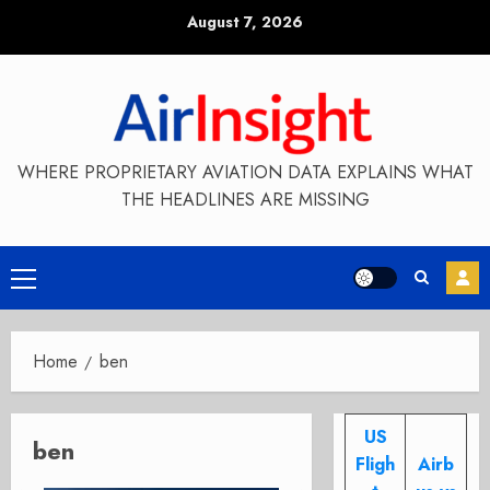
Skip
August 7, 2026
to
content
WHERE PROPRIETARY AVIATION DATA EXPLAINS WHAT
THE HEADLINES ARE MISSING
Primary
Menu
Home
ben
US
ben
Fligh
Airb