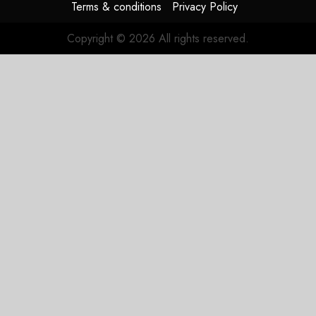
Terms & conditions
Privacy Policy
Copyright © 2026 All rights reserved.