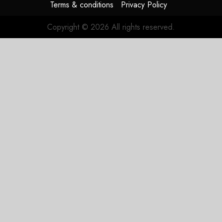
Terms & conditions
Privacy Policy
Copyright © 2026 All rights reserved.