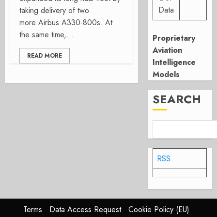
Data
taking delivery of two
more Airbus A330-800s. At
the same time,...
Proprietary
Aviation
READ MORE
Intelligence
Models
SEARCH
RSS
Terms
Data Access Request
Cookie Policy (EU)