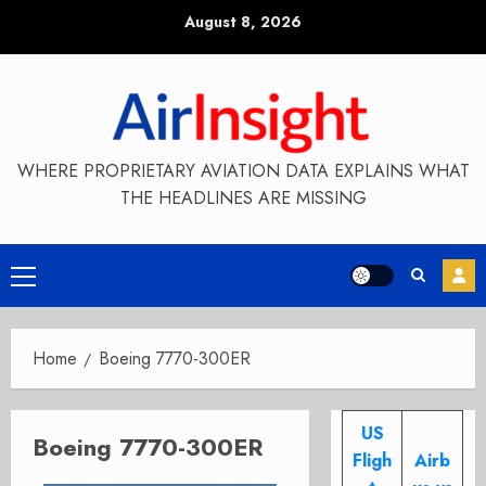
Skip
August 8, 2026
to
content
WHERE PROPRIETARY AVIATION DATA EXPLAINS WHAT
THE HEADLINES ARE MISSING
Primary
Menu
Home
Boeing 7770-300ER
US
Boeing 7770-300ER
Fligh
Airb