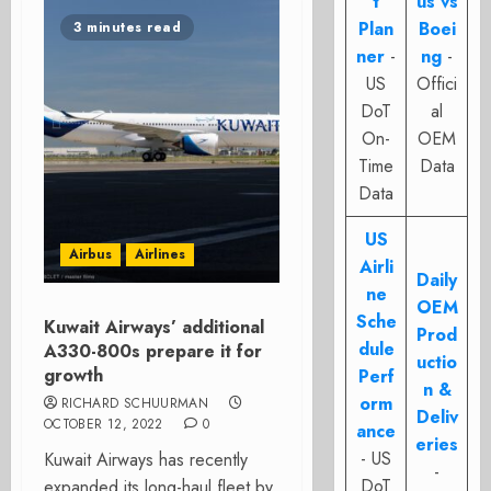
t
us vs
Plan
Boei
3 minutes read
ner
-
ng
-
US
Offici
DoT
al
On-
OEM
Time
Data
Data
US
Airbus
Airlines
Airli
Daily
ne
OEM
Sche
Kuwait Airways’ additional
Prod
dule
A330-800s prepare it for
uctio
growth
Perf
n &
orm
RICHARD SCHUURMAN
Deliv
OCTOBER 12, 2022
0
ance
eries
- US
Kuwait Airways has recently
-
DoT
expanded its long-haul fleet by