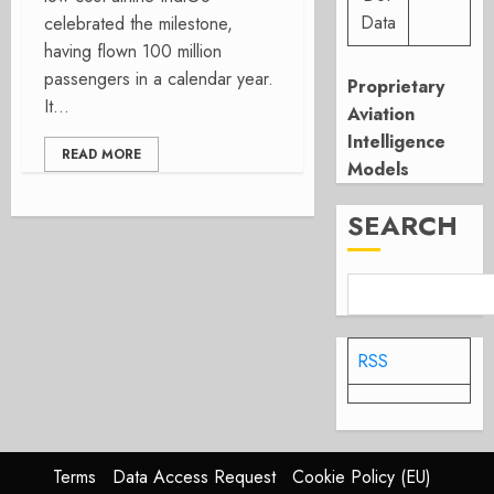
Data
celebrated the milestone,
having flown 100 million
passengers in a calendar year.
Proprietary
It...
Aviation
Intelligence
READ MORE
Models
SEARCH
RSS
Terms
Data Access Request
Cookie Policy (EU)