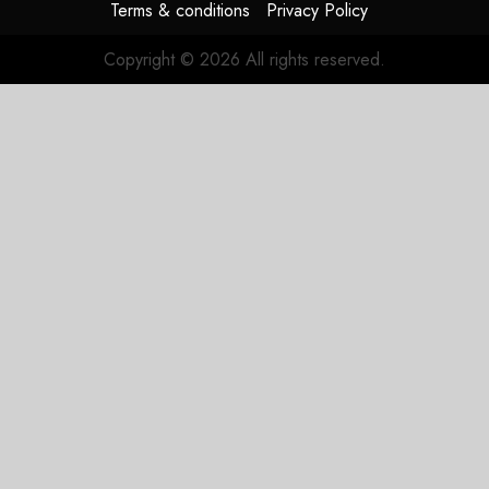
Terms & conditions
Privacy Policy
Copyright © 2026 All rights reserved.