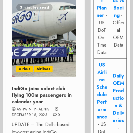
t
us vs
Plan
Boei
3 minutes read
ner
-
ng
-
US
Offici
DoT
al
On-
OEM
Time
Data
Data
US
Airbus
Airlines
Airli
Daily
ne
OEM
Sche
IndiGo joins select club
Prod
dule
flying 100m passengers in
uctio
calendar year
Perf
n &
orm
ASHWINI PHADNIS
Deliv
DECEMBER 18, 2023
0
ance
eries
- US
UPDATE – The Delhi-based
-
DoT
low-cost airline IndiGo