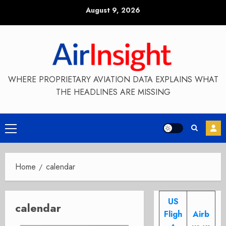
Skip
August 9, 2026
to
content
WHERE PROPRIETARY AVIATION DATA EXPLAINS WHAT
THE HEADLINES ARE MISSING
Primary
Menu
Home
calendar
US
calendar
Fligh
Airb