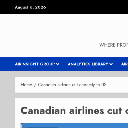
Skip
August 6, 2026
to
content
WHERE PROP
AIRINSIGHT GROUP
ANALYTICS LIBRARY
AI
Home
Canadian airlines cut capacity to US
Canadian airlines cut 