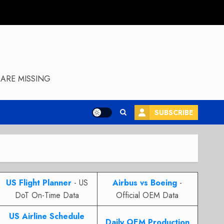
ARE MISSING
SUBSCRIBE
US Flight Planner
- US
Airbus vs Boeing
-
DoT On-Time Data
Official OEM Data
US Airline Schedule
Daily OEM Production