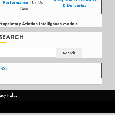
Performance
- US DoT
& Deliveries
-
Data
Proprietary Aviation Intelligence Models
SEARCH
Search
RSS
vacy Policy