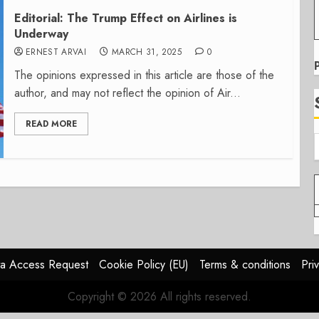
Editorial: The Trump Effect on Airlines is
Underway
ERNEST ARVAI
MARCH 31, 2025
0
The opinions expressed in this article are those of the
author, and may not reflect the opinion of Air...
READ MORE
a Access Request
Cookie Policy (EU)
Terms & conditions
Pri
Copyright © 2026 All rights reserved.