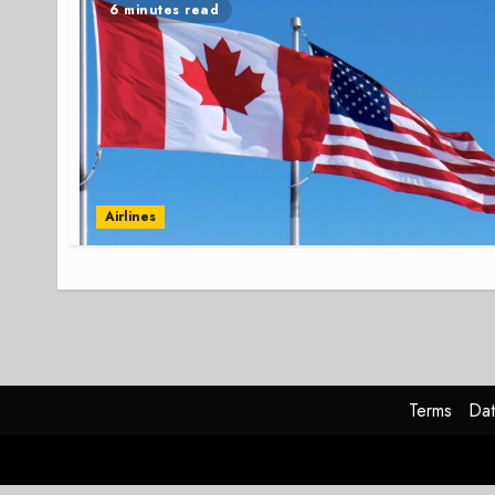
6 minutes read
Airlines
Terms
Dat