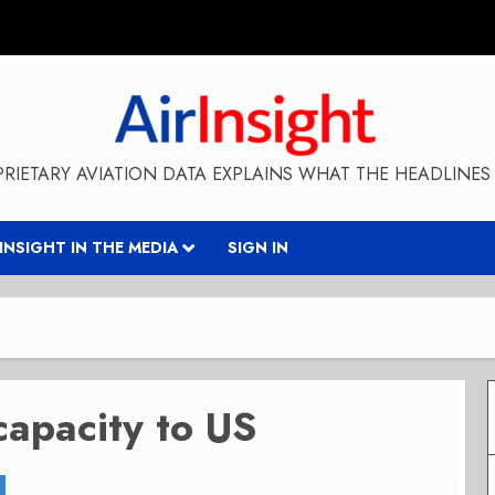
RIETARY AVIATION DATA EXPLAINS WHAT THE HEADLINES 
RINSIGHT IN THE MEDIA
SIGN IN
capacity to US