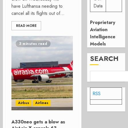
Data
have Lufthansa needing to
cancel all its flights out of...
Proprietary
READ MORE
Aviation
Intelligence
Models
3 minutes read
SEARCH
RSS
Airbus
Airlines
A330neo gets a blow as