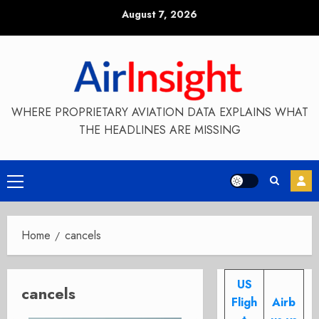
Skip
August 7, 2026
to
content
WHERE PROPRIETARY AVIATION DATA EXPLAINS WHAT
THE HEADLINES ARE MISSING
Primary
Menu
Home
cancels
US
cancels
Fligh
Airb