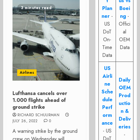
t
us vs
Plan
Boei
3 minutes read
ner
-
ng
-
US
Offici
DoT
al
On-
OEM
Time
Data
Data
US
Airlines
Airli
Daily
ne
OEM
Sche
Lufthansa cancels over
Prod
dule
1.000 flights ahead of
uctio
ground strike
Perf
n &
orm
RICHARD SCHUURMAN
Deliv
JULY 26, 2022
0
ance
eries
- US
A warning strike by the ground
-
DoT
crew on Wednesday will