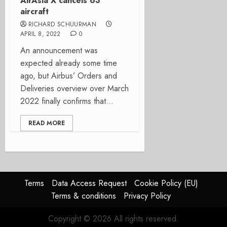
AirAsia X cancels 63
aircraft
RICHARD SCHUURMAN
APRIL 8, 2022
0
An announcement was
expected already some time
ago, but Airbus’ Orders and
Deliveries overview over March
2022 finally confirms that...
READ MORE
Terms
Data Access Request
Cookie Policy (EU)
Terms & conditions
Privacy Policy
Copyright © 2026 All rights reserved.