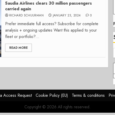
Saudia Airlines clears 30 million passengers
carried again
RICHARD SCHUURMAN
JANUARY 23, 2024
0
Prefer immediate full access? Subscribe for complete
analysis + ongoing updates Want this applied to your
fleet or portfolio?...
READ MORE
a Access Request
Cookie Policy (EU)
Terms & conditions
Pri
Copyright © 2026 All rights reserved.