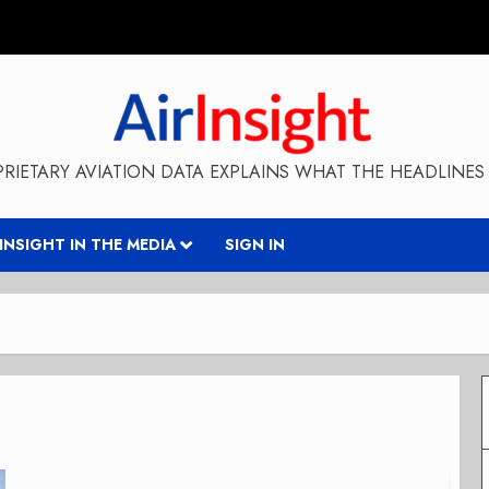
RIETARY AVIATION DATA EXPLAINS WHAT THE HEADLINES 
RINSIGHT IN THE MEDIA
SIGN IN