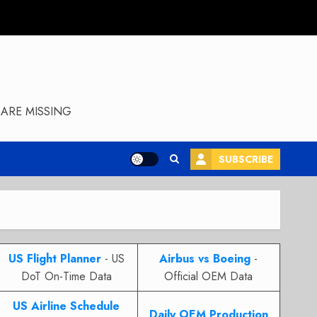
ARE MISSING
SUBSCRIBE
US Flight Planner
- US
Airbus vs Boeing
-
DoT On-Time Data
Official OEM Data
US Airline Schedule
Daily OEM Production