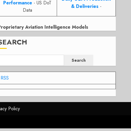
Performance
- US DoT
& Deliveries
-
Data
Proprietary Aviation Intelligence Models
SEARCH
Search
RSS
vacy Policy