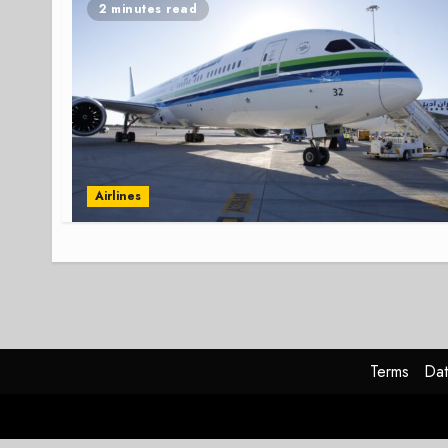
2 minutes read
Airlines
Terms
Dat