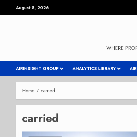
Skip
August 8, 2026
to
content
WHERE PROP
AIRINSIGHT GROUP
ANALYTICS LIBRARY
AI
Home
carried
carried