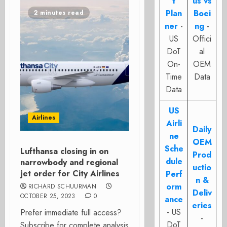
t
us vs
Plan
Boei
2 minutes read
ner
-
ng
-
US
Offici
DoT
al
On-
OEM
Time
Data
Data
US
Airlines
Airli
Daily
ne
OEM
Sche
Lufthansa closing in on
Prod
dule
narrowbody and regional
uctio
jet order for City Airlines
Perf
n &
orm
RICHARD SCHUURMAN
Deliv
OCTOBER 25, 2023
0
ance
eries
- US
Prefer immediate full access?
-
DoT
Subscribe for complete analysis