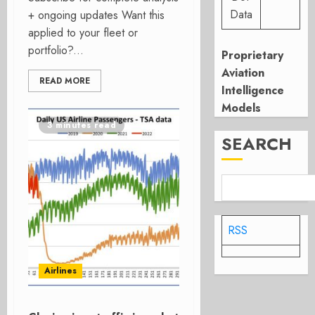
Data
+ ongoing updates Want this
applied to your fleet or
portfolio?...
Proprietary
Aviation
READ MORE
Intelligence
Models
3 minutes read
SEARCH
RSS
Airlines