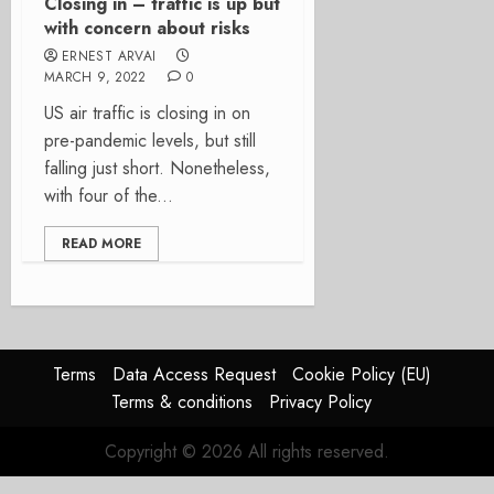
Closing in – traffic is up but
with concern about risks
ERNEST ARVAI
MARCH 9, 2022
0
US air traffic is closing in on
pre-pandemic levels, but still
falling just short. Nonetheless,
with four of the...
READ MORE
Terms
Data Access Request
Cookie Policy (EU)
Terms & conditions
Privacy Policy
Copyright © 2026 All rights reserved.