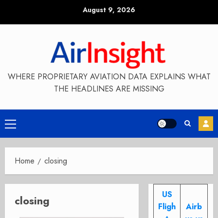
Skip
August 9, 2026
to
content
WHERE PROPRIETARY AVIATION DATA EXPLAINS WHAT
THE HEADLINES ARE MISSING
Primary
Menu
Home
closing
US
closing
Fligh
Airb