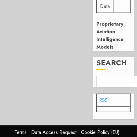
Data
Proprietary
Aviation
Intelligence
Models
SEARCH
RSS
Terms
Data Access Request
Cookie Policy (EU)