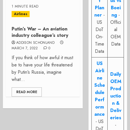
t
us vs
1 MINUTE READ
Plan
Boei
Airlines
ner
-
ng
-
US
Offici
Putin’s War – An aviation
DoT
al
industry colleague’s story
On-
OEM
ADDISON SCHONLAND
Time
Data
MARCH 7, 2022
0
Data
If you think of how awful it must
US
be to have your life threatened
Airli
by Putin’s Russia, imagine
Daily
ne
what...
OEM
Sche
Prod
dule
READ MORE
uctio
Perf
n &
orm
Deliv
ance
eries
- US
-
DoT