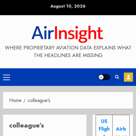
Skip
August 10, 2026
to
content
WHERE PROPRIETARY AVIATION DATA EXPLAINS WHAT
THE HEADLINES ARE MISSING
Primary
Menu
Home
colleague’s
US
colleague’s
Fligh
Airb