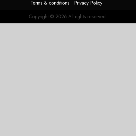
Terms & conditions
Privacy Policy
Copyright © 2026 All rights reserved.