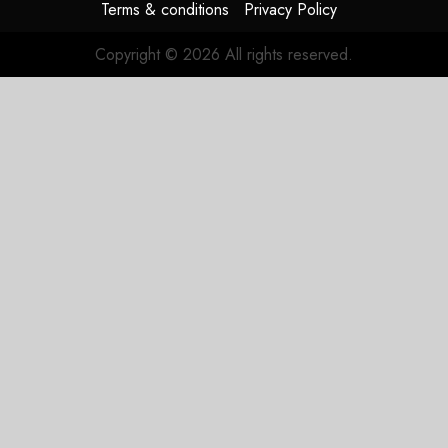
Terms & conditions
Privacy Policy
Copyright © 2026 All rights reserved.