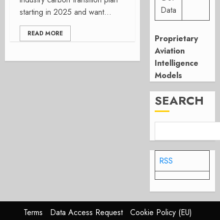
Data
starting in 2025 and want...
READ MORE
Proprietary
Aviation
Intelligence
Models
SEARCH
RSS
Terms
Data Access Request
Cookie Policy (EU)