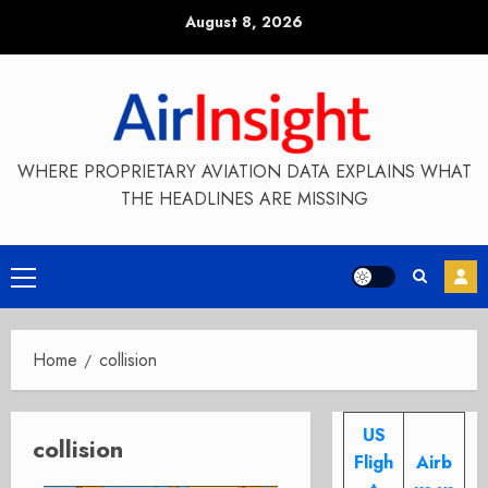
Skip
August 8, 2026
to
content
WHERE PROPRIETARY AVIATION DATA EXPLAINS WHAT
THE HEADLINES ARE MISSING
Primary
Menu
Home
collision
US
collision
Fligh
Airb