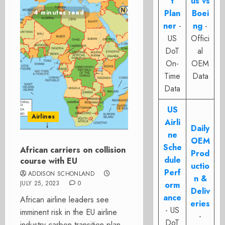
t
us vs
Plan
Boei
4 minutes read
ner
-
ng
-
US
Offici
DoT
al
On-
OEM
Time
Data
Data
US
Airlines
Airli
Daily
ne
OEM
Sche
African carriers on collision
Prod
dule
course with EU
uctio
Perf
ADDISON SCHONLAND
n &
JULY 25, 2023
0
orm
Deliv
ance
African airline leaders see
eries
- US
imminent risk in the EU airline
-
DoT
industry carbon transition plan