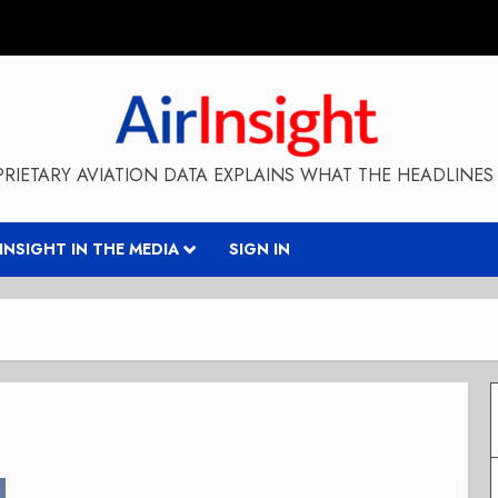
RIETARY AVIATION DATA EXPLAINS WHAT THE HEADLINES 
RINSIGHT IN THE MEDIA
SIGN IN