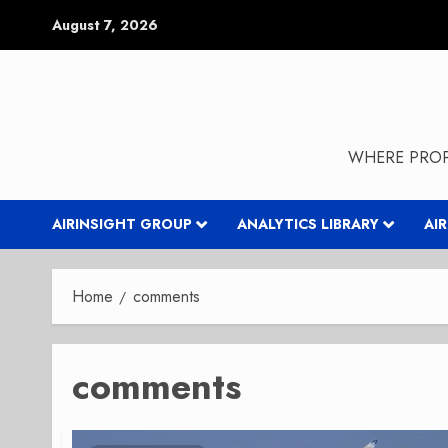
Skip
August 7, 2026
to
content
WHERE PROP
AIRINSIGHT GROUP
ANALYTICS LIBRARY
AI
Home
comments
comments