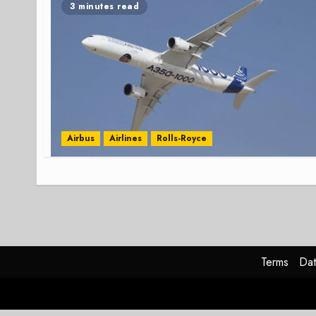
3 minutes read
Airbus
Airlines
Rolls-Royce
Terms
Dat