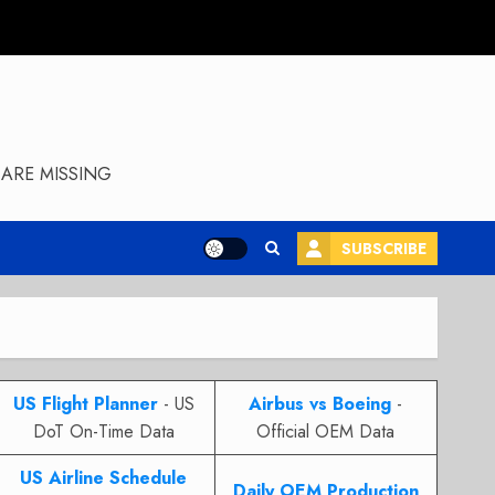
ARE MISSING
SUBSCRIBE
US Flight Planner
- US
Airbus vs Boeing
-
DoT On-Time Data
Official OEM Data
US Airline Schedule
Daily OEM Production