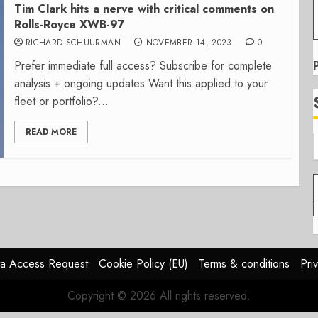
Tim Clark hits a nerve with critical comments on
Rolls-Royce XWB-97
RICHARD SCHUURMAN
NOVEMBER 14, 2023
0
Prefer immediate full access? Subscribe for complete
analysis + ongoing updates Want this applied to your
fleet or portfolio?...
READ MORE
a Access Request
Cookie Policy (EU)
Terms & conditions
Pri
Copyright © 2026 All rights reserved.