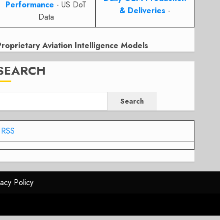
Performance
- US DoT
& Deliveries
-
Data
Proprietary Aviation Intelligence Models
SEARCH
Search
RSS
vacy Policy