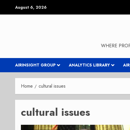
Skip
August 6, 2026
to
content
WHERE PROP
AIRINSIGHT GROUP
ANALYTICS LIBRARY
AI
Home
cultural issues
cultural issues