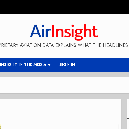
RIETARY AVIATION DATA EXPLAINS WHAT THE HEADLINES 
RINSIGHT IN THE MEDIA
SIGN IN