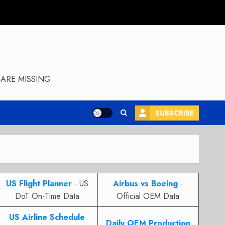
ARE MISSING
SUBSCRIBE
US Flight Planner
- US
Airbus vs Boeing
-
DoT On-Time Data
Official OEM Data
US Airline Schedule
Daily OEM Production