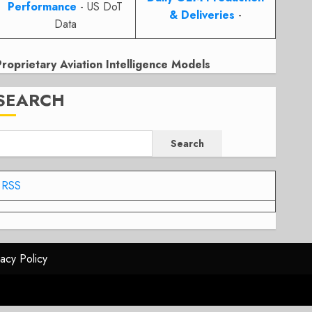
Performance
- US DoT
& Deliveries
-
Data
Proprietary Aviation Intelligence Models
SEARCH
Search
RSS
vacy Policy