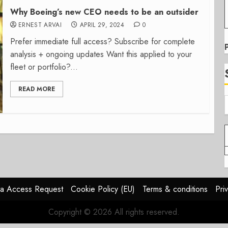
Why Boeing’s new CEO needs to be an outsider
ERNEST ARVAI
APRIL 29, 2024
0
Prefer immediate full access? Subscribe for complete
analysis + ongoing updates Want this applied to your
fleet or portfolio?...
READ MORE
a Access Request
Cookie Policy (EU)
Terms & conditions
Pri
Copyright © 2026 All rights reserved.