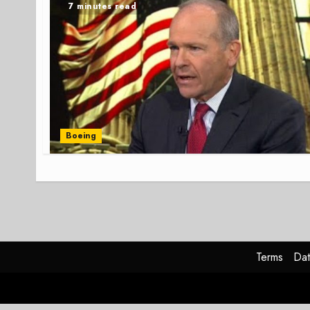
7 minutes read
Boeing
Terms
Dat