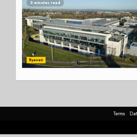
3 minutes read
Ryanair
Terms
Dat