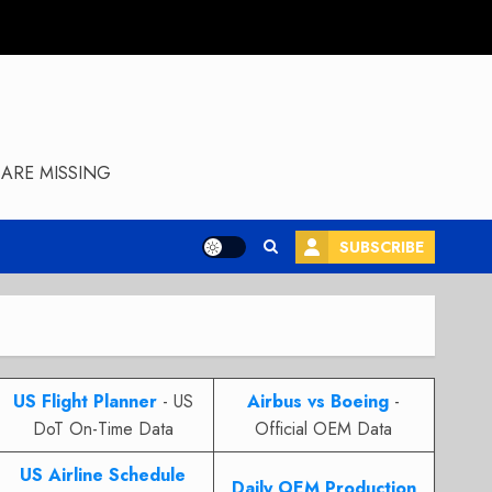
ARE MISSING
SUBSCRIBE
US Flight Planner
- US
Airbus vs Boeing
-
DoT On-Time Data
Official OEM Data
US Airline Schedule
Daily OEM Production