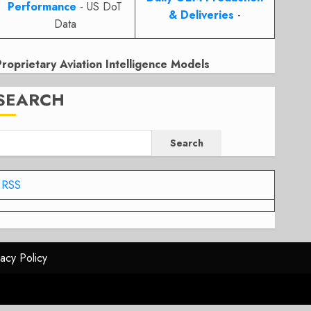
Performance
- US DoT
& Deliveries
-
Data
Proprietary Aviation Intelligence Models
SEARCH
Search
RSS
vacy Policy