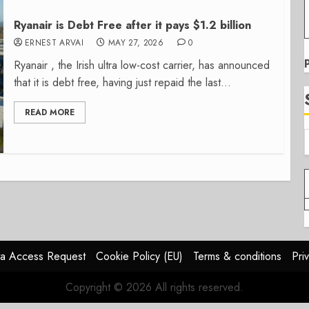
Ryanair is Debt Free after it pays $1.2 billion
ERNEST ARVAI
MAY 27, 2026
0
Ryanair , the Irish ultra low-cost carrier, has announced
that it is debt free, having just repaid the last...
READ MORE
a Access Request
Cookie Policy (EU)
Terms & conditions
Pri
Copyright © 2026 All rights reserved.