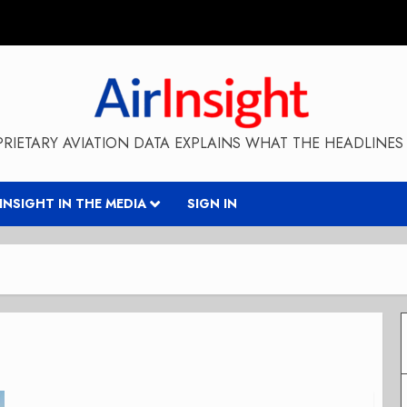
RIETARY AVIATION DATA EXPLAINS WHAT THE HEADLINES 
RINSIGHT IN THE MEDIA
SIGN IN