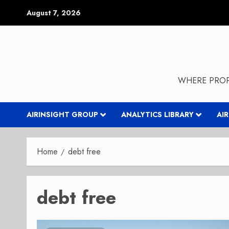
Skip
August 7, 2026
to
content
WHERE PROP
AIRINSIGHT GROUP
ANALYTICS LIBRARY
AI
Home
debt free
debt free