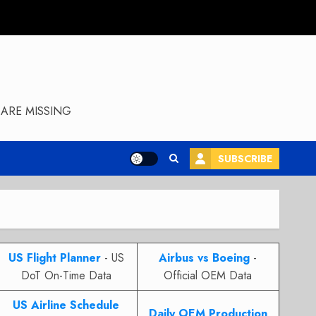
ARE MISSING
SUBSCRIBE
US Flight Planner
- US
Airbus vs Boeing
-
DoT On-Time Data
Official OEM Data
US Airline Schedule
Daily OEM Production