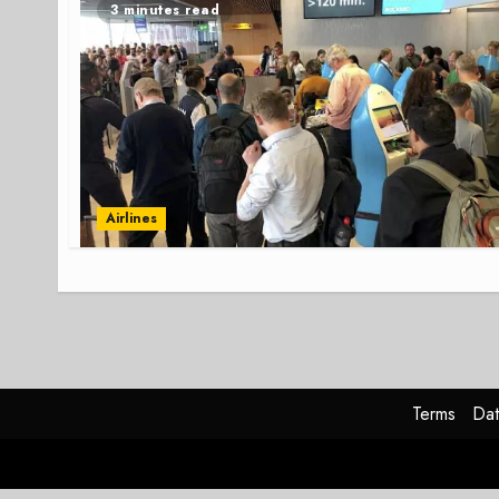
3 minutes read
Airlines
Terms
Dat