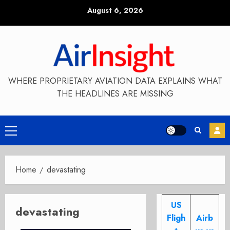
Skip
August 6, 2026
to
content
WHERE PROPRIETARY AVIATION DATA EXPLAINS WHAT
THE HEADLINES ARE MISSING
Primary
Menu
Home
devastating
US
devastating
Fligh
Airb