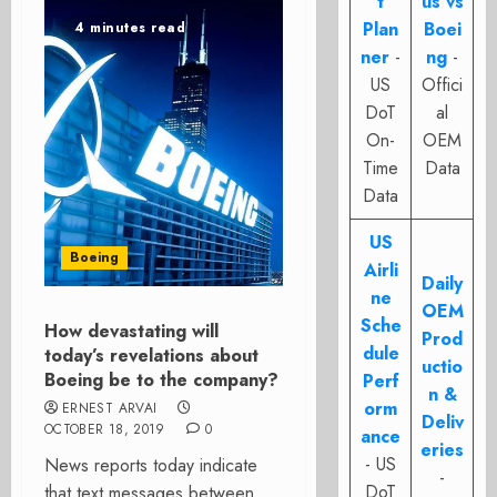
t
us vs
Plan
Boei
4 minutes read
ner
-
ng
-
US
Offici
DoT
al
On-
OEM
Time
Data
Data
US
Boeing
Airli
Daily
ne
OEM
Sche
How devastating will
Prod
dule
today’s revelations about
uctio
Boeing be to the company?
Perf
n &
orm
ERNEST ARVAI
Deliv
OCTOBER 18, 2019
0
ance
eries
- US
News reports today indicate
-
DoT
that text messages between