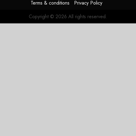
Terms & conditions
Privacy Policy
Copyright © 2026 All rights reserved.