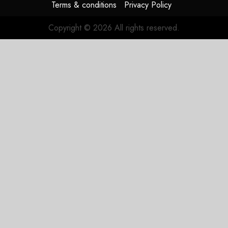
Terms & conditions
Privacy Policy
Copyright © 2026 All rights reserved.