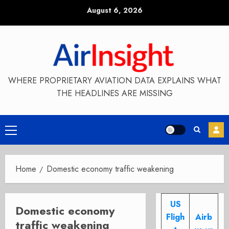
Skip
August 6, 2026
to
content
WHERE PROPRIETARY AVIATION DATA EXPLAINS WHAT
THE HEADLINES ARE MISSING
Primary
Menu
Home
Domestic economy traffic weakening
US
Domestic economy
Fligh
Airb
traffic weakening