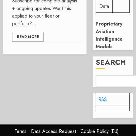
Subscribe for complete analysis
Data
+ ongoing updates Want this
applied to your fleet or
portfolio?...
Proprietary
Aviation
READ MORE
Intelligence
Models
SEARCH
RSS
Terms
Data Access Request
Cookie Policy (EU)