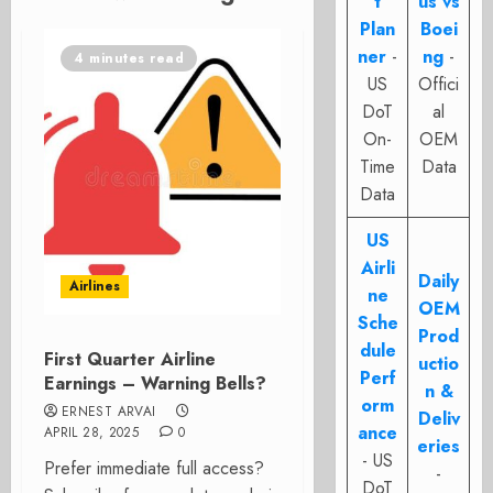
t
us vs
Plan
Boei
ner
-
ng
-
4 minutes read
US
Offici
DoT
al
On-
OEM
Time
Data
Data
US
Airli
Daily
Airlines
ne
OEM
Sche
Prod
dule
First Quarter Airline
uctio
Perf
Earnings – Warning Bells?
n &
orm
ERNEST ARVAI
Deliv
ance
APRIL 28, 2025
0
eries
- US
Prefer immediate full access?
-
DoT