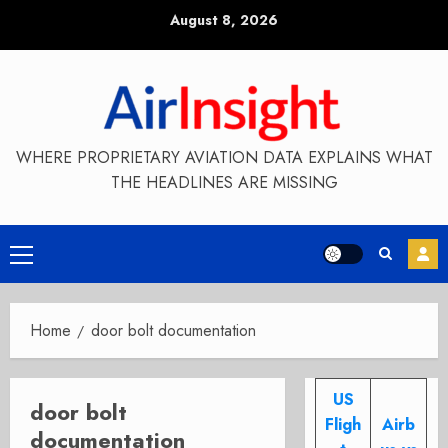
Skip
August 8, 2026
to
content
WHERE PROPRIETARY AVIATION DATA EXPLAINS WHAT
THE HEADLINES ARE MISSING
Primary
Menu
Home
door bolt documentation
US
door bolt
Fligh
Airb
documentation