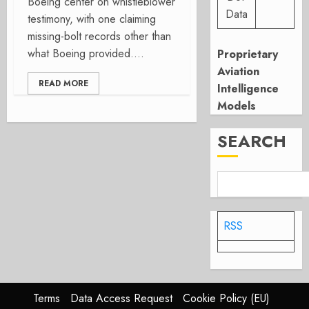
Boeing center on whistleblower
Data
testimony, with one claiming
missing-bolt records other than
what Boeing provided....
Proprietary
Aviation
READ MORE
Intelligence
Models
SEARCH
RSS
Terms
Data Access Request
Cookie Policy (EU)