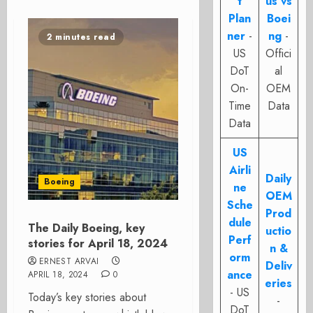
t
us vs
Plan
Boei
ner
-
ng
-
2 minutes read
US
Offici
DoT
al
On-
OEM
Time
Data
Data
US
Airli
Daily
Boeing
ne
OEM
Sche
Prod
dule
The Daily Boeing, key
uctio
Perf
stories for April 18, 2024
n &
orm
ERNEST ARVAI
Deliv
ance
APRIL 18, 2024
0
eries
- US
Today’s key stories about
-
DoT