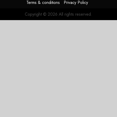
Terms & conditions
Privacy Policy
Copyright © 2026 All rights reserved.