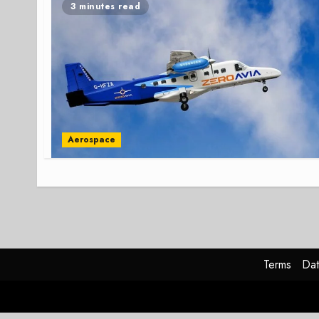
3 minutes read
Aerospace
Terms
Dat