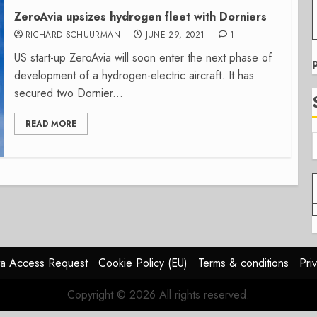
ZeroAvia upsizes hydrogen fleet with Dorniers
RICHARD SCHUURMAN
JUNE 29, 2021
1
US start-up ZeroAvia will soon enter the next phase of
development of a hydrogen-electric aircraft. It has
secured two Dornier...
READ MORE
a Access Request
Cookie Policy (EU)
Terms & conditions
Pri
Copyright © 2026 All rights reserved.