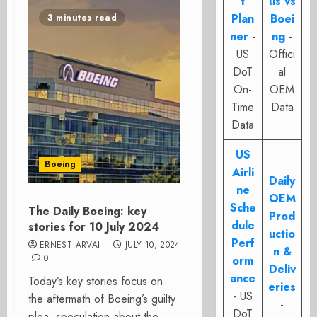
t
us vs
Plan
Boei
3 minutes read
ner
-
ng
-
US
Offici
DoT
al
On-
OEM
Time
Data
Data
US
Boeing
Airli
Daily
ne
OEM
Sche
The Daily Boeing: key
Prod
dule
stories for 10 July 2024
uctio
Perf
ERNEST ARVAI
JULY 10, 2024
n &
0
orm
Deliv
ance
Today’s key stories focus on
eries
- US
the aftermath of Boeing’s guilty
-
DoT
plea, speculation about the