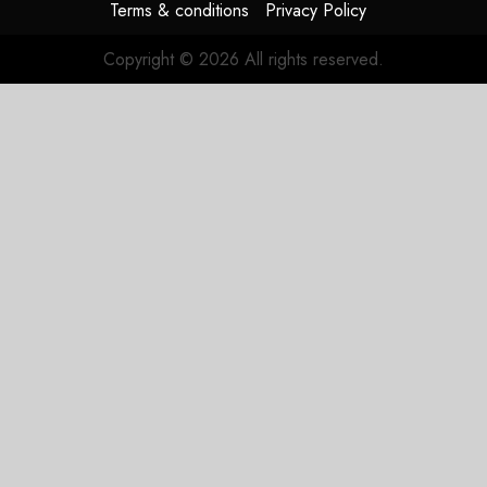
Terms & conditions
Privacy Policy
Copyright © 2026 All rights reserved.