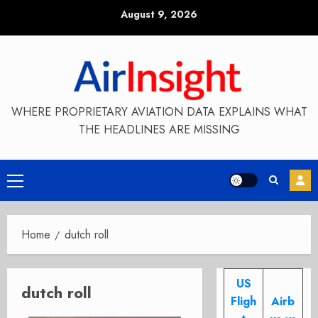
Skip
August 9, 2026
to
content
WHERE PROPRIETARY AVIATION DATA EXPLAINS WHAT
THE HEADLINES ARE MISSING
Primary
Menu
Home
dutch roll
US
dutch roll
Fligh
Airb