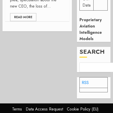
Data
new CEO, the loss of...
READ MORE
Proprietary
Aviation
Intelligence
Models
SEARCH
RSS
Terms
Data Access Request
Cookie Policy (EU)