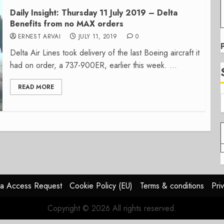
Daily Insight: Thursday 11 July 2019 – Delta
Benefits from no MAX orders
ERNEST ARVAI
JULY 11, 2019
0
Delta Air Lines took delivery of the last Boeing aircraft it
had on order, a 737-900ER, earlier this week. ...
READ MORE
a Access Request
Cookie Policy (EU)
Terms & conditions
Pri
Copyright © 2026 All rights reserved.