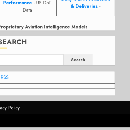
Performance
- US DoT
& Deliveries
-
Data
Proprietary Aviation Intelligence Models
SEARCH
Search
RSS
vacy Policy