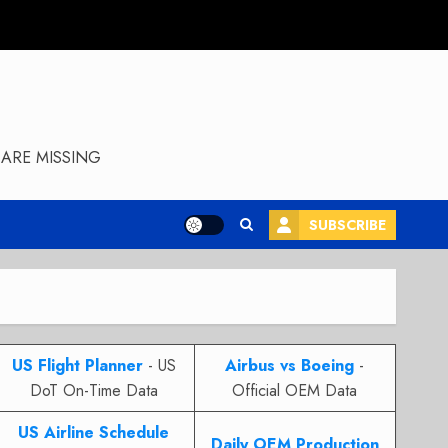
ARE MISSING
SUBSCRIBE
US Flight Planner
- US
Airbus vs Boeing
-
DoT On-Time Data
Official OEM Data
US Airline Schedule
Daily OEM Production