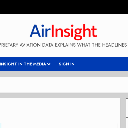
RIETARY AVIATION DATA EXPLAINS WHAT THE HEADLINES 
RINSIGHT IN THE MEDIA
SIGN IN