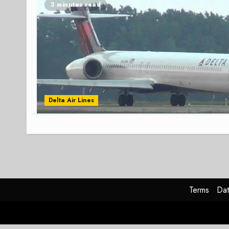
3 minutes read
Delta Air Lines
Terms
Dat