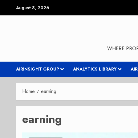
Skip
August 8, 2026
to
content
WHERE PROP
AIRINSIGHT GROUP
ANALYTICS LIBRARY
AI
Home
earning
earning